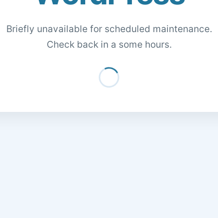
Briefly unavailable for scheduled maintenance.
Check back in a some hours.