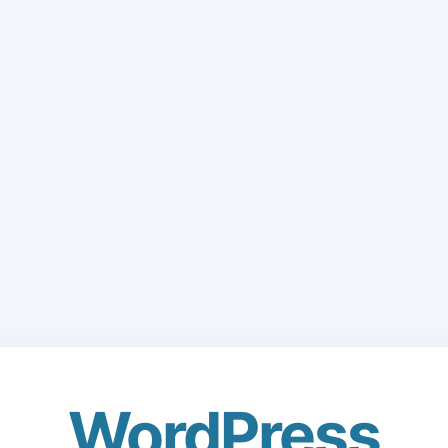
WordPress