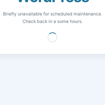
Briefly unavailable for scheduled maintenance.
Check back in a some hours.