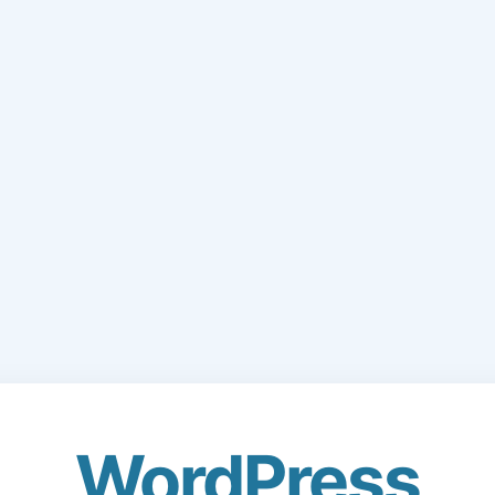
WordPress