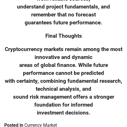
understand project fundamentals, and
remember that no forecast
guarantees future performance.
Final Thoughts
Cryptocurrency markets remain among the most
innovative and dynamic
areas of global finance. While future
performance cannot be predicted
with certainty, combining fundamental research,
technical analysis, and
sound risk management offers a stronger
foundation for informed
investment decisions.
Posted in
Currency Market