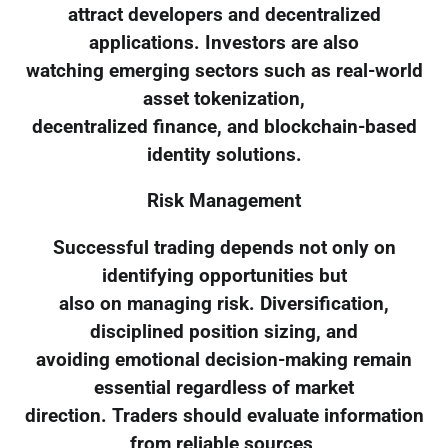
attract developers and decentralized
applications. Investors are also
watching emerging sectors such as real-world
asset tokenization,
decentralized finance, and blockchain-based
identity solutions.
Risk Management
Successful trading depends not only on
identifying opportunities but
also on managing risk. Diversification,
disciplined position sizing, and
avoiding emotional decision-making remain
essential regardless of market
direction. Traders should evaluate information
from reliable sources,