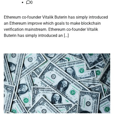
0
Ethereum co-founder Vitalik Buterin has simply introduced
an Ethereum improve which goals to make blockchain
verification mainstream. Ethereum co-founder Vitalik
Buterin has simply introduced an […]