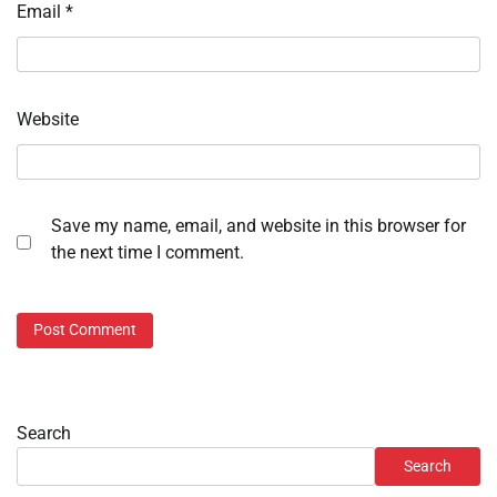
Email
*
Website
Save my name, email, and website in this browser for
the next time I comment.
Search
Search