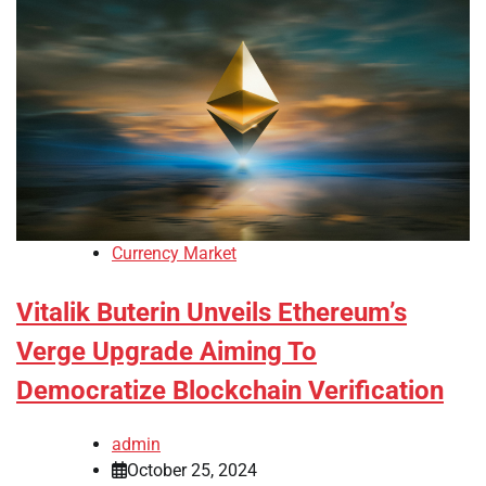
Currency Market
Vitalik Buterin Unveils Ethereum’s
Verge Upgrade Aiming To
Democratize Blockchain Verification
admin
October 25, 2024