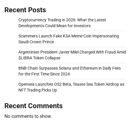
Recent Posts
Cryptocurrency Trading in 2026: What the Latest
Developments Could Mean for Investors
Scammers Launch Fake KSA Meme Coin Impersonating
Saudi Crown Prince
Argentinian President Javier Milei Charged With Fraud Amid
$LIBRA Token Collapse
BNB Chain Surpasses Solana and Ethereum in Daily Fees
for the First Time Since 2024
Opensea Launches OS2 Beta, Teases Sea Token Airdrop as
NFT Trading Picks Up
Recent Comments
No comments to show.