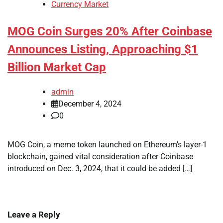
Currency Market
MOG Coin Surges 20% After Coinbase
Announces Listing, Approaching $1
Billion Market Cap
admin
December 4, 2024
0
MOG Coin, a meme token launched on Ethereum’s layer-1
blockchain, gained vital consideration after Coinbase
introduced on Dec. 3, 2024, that it could be added […]
Leave a Reply