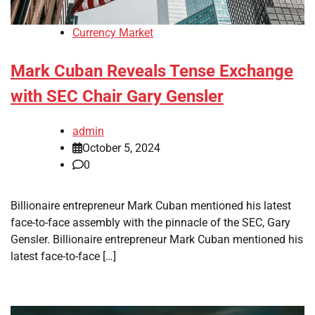
Currency Market
Mark Cuban Reveals Tense Exchange
with SEC Chair Gary Gensler
admin
October 5, 2024
0
Billionaire entrepreneur Mark Cuban mentioned his latest
face-to-face assembly with the pinnacle of the SEC, Gary
Gensler. Billionaire entrepreneur Mark Cuban mentioned his
latest face-to-face […]