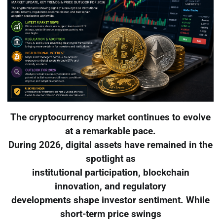
The cryptocurrency market continues to evolve
at a remarkable pace.
During 2026, digital assets have remained in the
spotlight as
institutional participation, blockchain
innovation, and regulatory
developments shape investor sentiment. While
short-term price swings