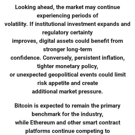
Looking ahead, the market may continue
experiencing periods of
volatility. If institutional investment expands and
regulatory certainty
improves, digital assets could benefit from
stronger long-term
confidence. Conversely, persistent inflation,
tighter monetary policy,
or unexpected geopolitical events could limit
risk appetite and create
additional market pressure.
Bitcoin is expected to remain the primary
benchmark for the industry,
while Ethereum and other smart contract
platforms continue competing to