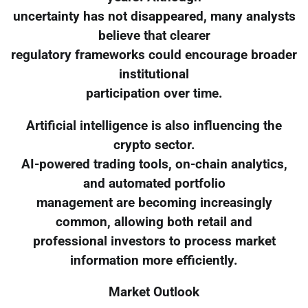
uncertainty has not disappeared, many analysts
believe that clearer
regulatory frameworks could encourage broader
institutional
participation over time.
Artificial intelligence is also influencing the
crypto sector.
AI-powered trading tools, on-chain analytics,
and automated portfolio
management are becoming increasingly
common, allowing both retail and
professional investors to process market
information more efficiently.
Market Outlook