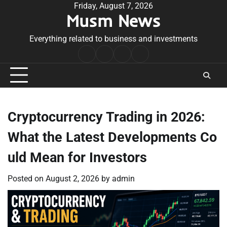
Skip
Friday, August 7, 2026
Musm News
to
content
Everything related to business and investments
Home
Terms
Privacy
Contact
&
Policy
Us
Conditions
Cryptocurrency Trading in 2026:
What the Latest Developments Co
uld Mean for Investors
Posted on
August 2, 2026
by
admin