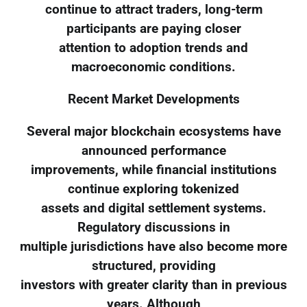
continue to attract traders, long-term
participants are paying closer
attention to adoption trends and
macroeconomic conditions.
Recent Market Developments
Several major blockchain ecosystems have
announced performance
improvements, while financial institutions
continue exploring tokenized
assets and digital settlement systems.
Regulatory discussions in
multiple jurisdictions have also become more
structured, providing
investors with greater clarity than in previous
years. Although