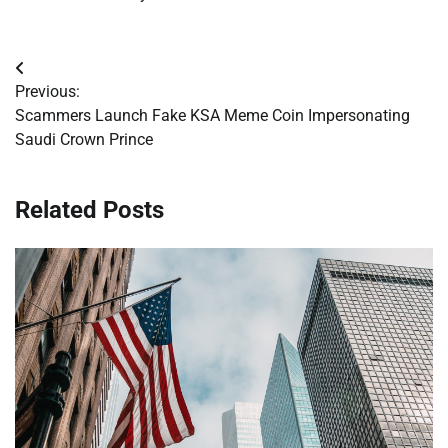
Post
Previous:
navigation
Scammers Launch Fake KSA Meme Coin Impersonating
Saudi Crown Prince
Related Posts