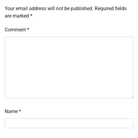
Your email address will not be published.
Required fields
are marked
*
Comment
*
Name
*