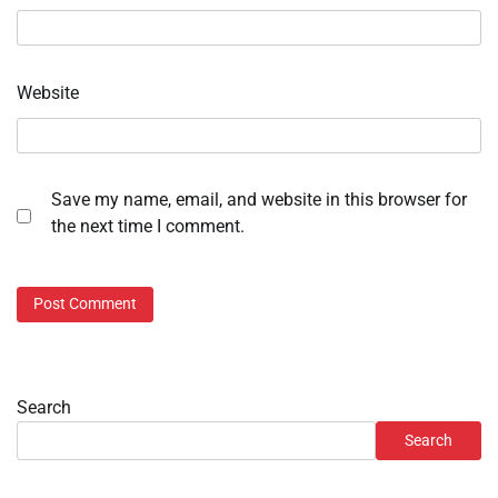
Website
Save my name, email, and website in this browser for
the next time I comment.
Search
Search