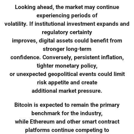
Looking ahead, the market may continue
experiencing periods of
volatility. If institutional investment expands and
regulatory certainty
improves, digital assets could benefit from
stronger long-term
confidence. Conversely, persistent inflation,
tighter monetary policy,
or unexpected geopolitical events could limit
risk appetite and create
additional market pressure.
Bitcoin is expected to remain the primary
benchmark for the industry,
while Ethereum and other smart contract
platforms continue competing to