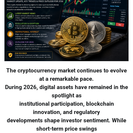
The cryptocurrency market continues to evolve
at a remarkable pace.
During 2026, digital assets have remained in the
spotlight as
institutional participation, blockchain
innovation, and regulatory
developments shape investor sentiment. While
short-term price swings