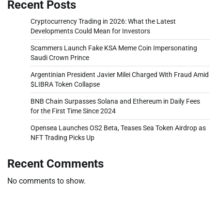
Recent Posts
Cryptocurrency Trading in 2026: What the Latest
Developments Could Mean for Investors
Scammers Launch Fake KSA Meme Coin Impersonating
Saudi Crown Prince
Argentinian President Javier Milei Charged With Fraud Amid
$LIBRA Token Collapse
BNB Chain Surpasses Solana and Ethereum in Daily Fees
for the First Time Since 2024
Opensea Launches OS2 Beta, Teases Sea Token Airdrop as
NFT Trading Picks Up
Recent Comments
No comments to show.