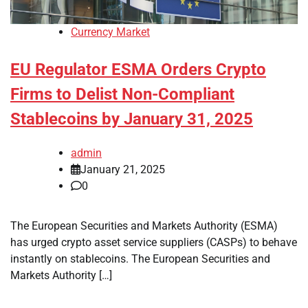
Currency Market
EU Regulator ESMA Orders Crypto
Firms to Delist Non-Compliant
Stablecoins by January 31, 2025
admin
January 21, 2025
0
The European Securities and Markets Authority (ESMA)
has urged crypto asset service suppliers (CASPs) to behave
instantly on stablecoins. The European Securities and
Markets Authority […]