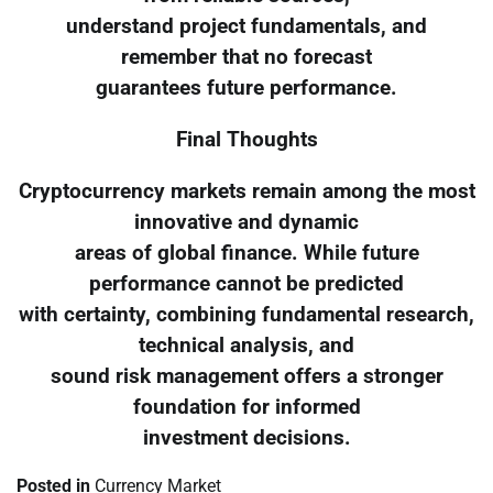
understand project fundamentals, and
remember that no forecast
guarantees future performance.
Final Thoughts
Cryptocurrency markets remain among the most
innovative and dynamic
areas of global finance. While future
performance cannot be predicted
with certainty, combining fundamental research,
technical analysis, and
sound risk management offers a stronger
foundation for informed
investment decisions.
Posted in
Currency Market