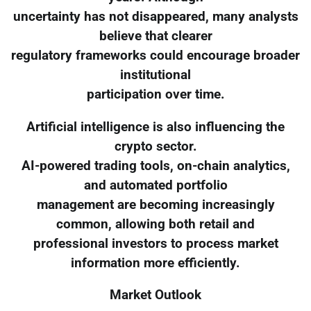
uncertainty has not disappeared, many analysts
believe that clearer
regulatory frameworks could encourage broader
institutional
participation over time.
Artificial intelligence is also influencing the
crypto sector.
AI-powered trading tools, on-chain analytics,
and automated portfolio
management are becoming increasingly
common, allowing both retail and
professional investors to process market
information more efficiently.
Market Outlook