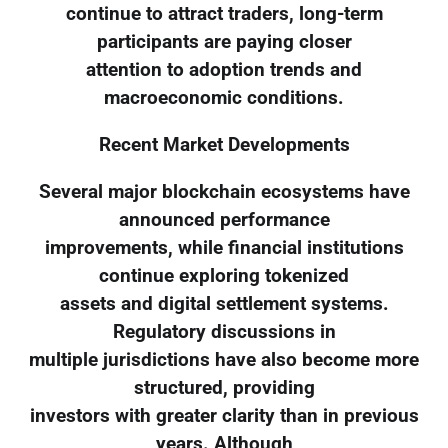
continue to attract traders, long-term
participants are paying closer
attention to adoption trends and
macroeconomic conditions.
Recent Market Developments
Several major blockchain ecosystems have
announced performance
improvements, while financial institutions
continue exploring tokenized
assets and digital settlement systems.
Regulatory discussions in
multiple jurisdictions have also become more
structured, providing
investors with greater clarity than in previous
years. Although