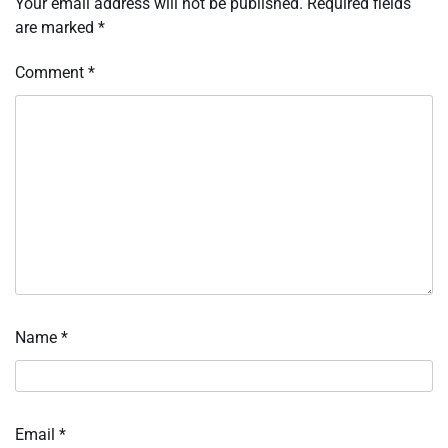
Your email address will not be published.
Required fields
are marked
*
Comment
*
Name
*
Email
*