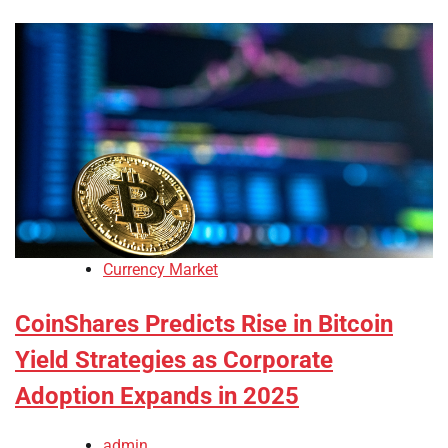
Currency Market
CoinShares Predicts Rise in Bitcoin
Yield Strategies as Corporate
Adoption Expands in 2025
admin