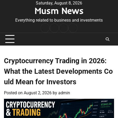
Skip
Saturday, August 8, 2026
Musm News
to
content
Everything related to business and investments
Home
Terms
Privacy
Contact
&
Policy
Us
Conditions
Cryptocurrency Trading in 2026:
What the Latest Developments Co
uld Mean for Investors
Posted on
August 2, 2026
by
admin