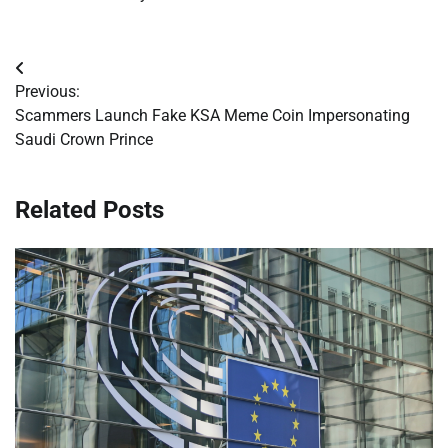
Post
Previous:
navigation
Scammers Launch Fake KSA Meme Coin Impersonating
Saudi Crown Prince
Related Posts