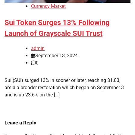
Currency Market
Sui Token Surges 13% Following
Launch of Grayscale SUI Trust
admin
September 13, 2024
0
Sui (SUI) surged 13% in sooner or later, reaching $1.03,
amid a broader restoration which began on September 3
and is up 23.6% on the […]
Leave a Reply