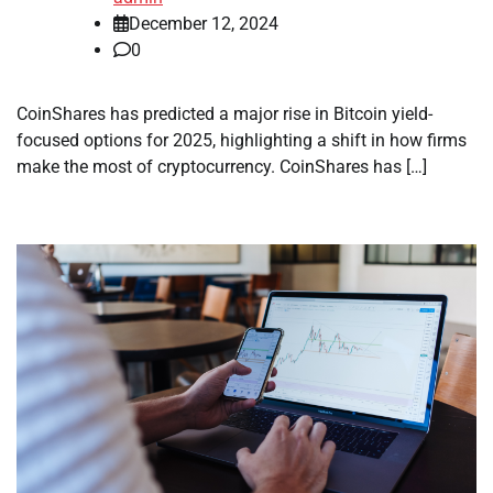
December 12, 2024
0
CoinShares has predicted a major rise in Bitcoin yield-
focused options for 2025, highlighting a shift in how firms
make the most of cryptocurrency. CoinShares has […]