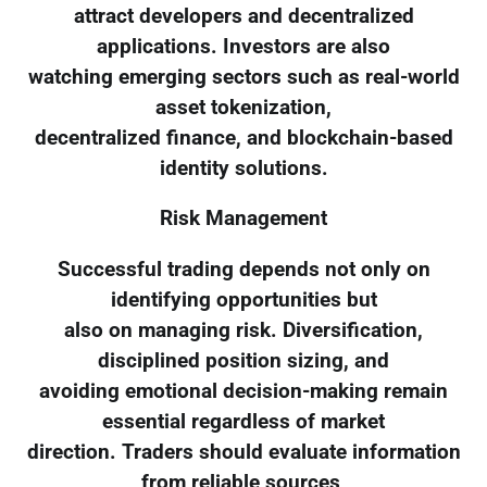
attract developers and decentralized
applications. Investors are also
watching emerging sectors such as real-world
asset tokenization,
decentralized finance, and blockchain-based
identity solutions.
Risk Management
Successful trading depends not only on
identifying opportunities but
also on managing risk. Diversification,
disciplined position sizing, and
avoiding emotional decision-making remain
essential regardless of market
direction. Traders should evaluate information
from reliable sources,