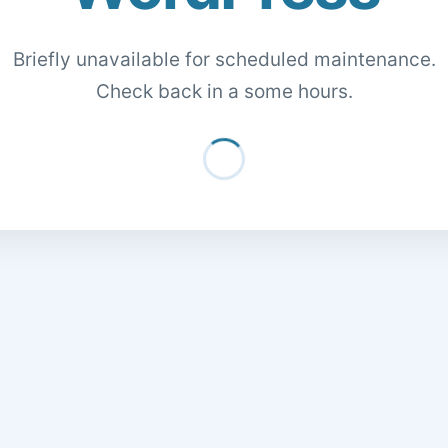
Briefly unavailable for scheduled maintenance.
Check back in a some hours.