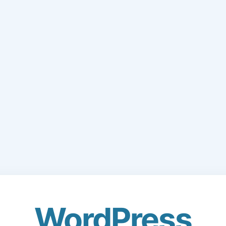
WordPress