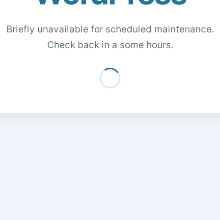
Briefly unavailable for scheduled maintenance.
Check back in a some hours.