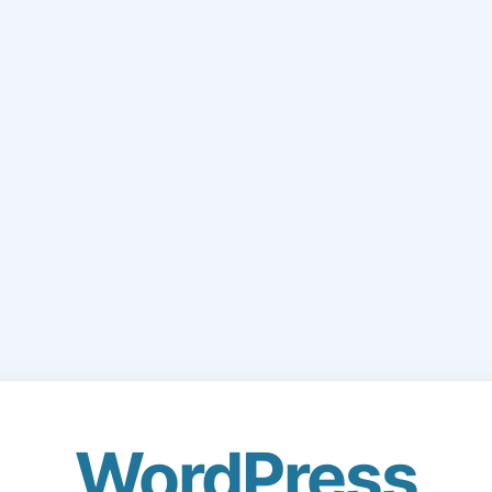
WordPress