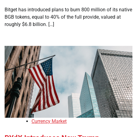
Bitget has introduced plans to burn 800 million of its native
BGB tokens, equal to 40% of the full provide, valued at
roughly $6.8 billion. […]
Currency Market