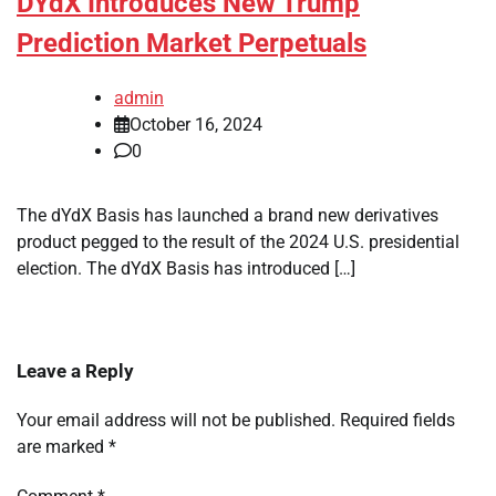
DYdX Introduces New Trump
Prediction Market Perpetuals
admin
October 16, 2024
0
The dYdX Basis has launched a brand new derivatives
product pegged to the result of the 2024 U.S. presidential
election. The dYdX Basis has introduced […]
Leave a Reply
Your email address will not be published.
Required fields
are marked
*