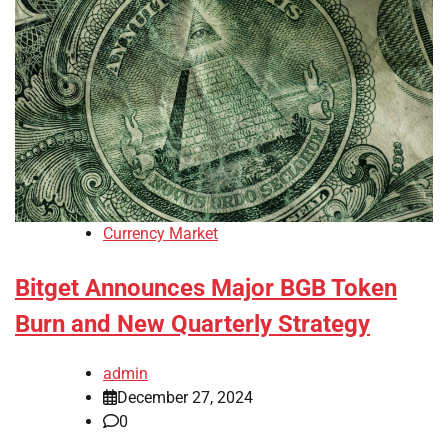
Currency Market
Bitget Announces Major BGB Token
Burn and New Quarterly Strategy
admin
December 27, 2024
0