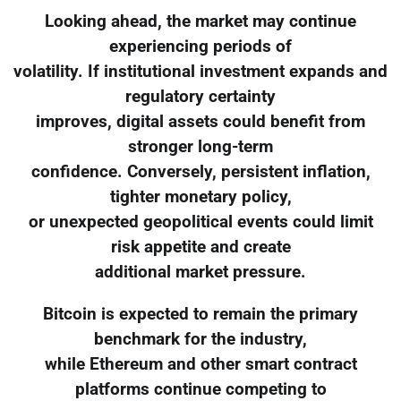
Looking ahead, the market may continue
experiencing periods of
volatility. If institutional investment expands and
regulatory certainty
improves, digital assets could benefit from
stronger long-term
confidence. Conversely, persistent inflation,
tighter monetary policy,
or unexpected geopolitical events could limit
risk appetite and create
additional market pressure.
Bitcoin is expected to remain the primary
benchmark for the industry,
while Ethereum and other smart contract
platforms continue competing to