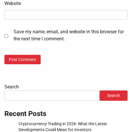
Website
Save my name, email, and website in this browser for
the next time I comment.
Search
Search
Recent Posts
Cryptocurrency Trading in 2026: What the Latest
Developments Could Mean for Investors