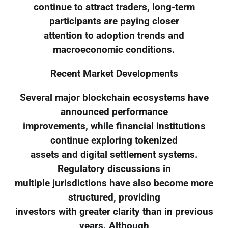
continue to attract traders, long-term
participants are paying closer
attention to adoption trends and
macroeconomic conditions.
Recent Market Developments
Several major blockchain ecosystems have
announced performance
improvements, while financial institutions
continue exploring tokenized
assets and digital settlement systems.
Regulatory discussions in
multiple jurisdictions have also become more
structured, providing
investors with greater clarity than in previous
years. Although