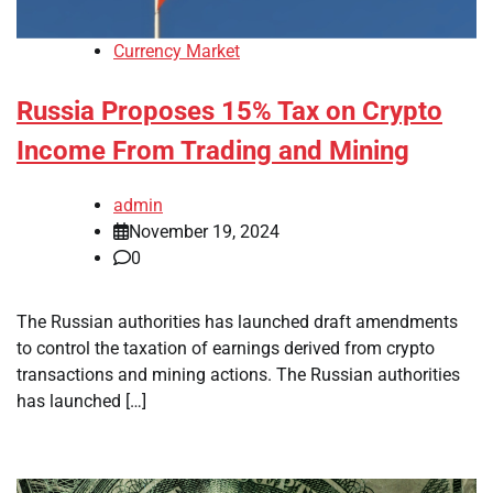
Currency Market
Russia Proposes 15% Tax on Crypto
Income From Trading and Mining
admin
November 19, 2024
0
The Russian authorities has launched draft amendments
to control the taxation of earnings derived from crypto
transactions and mining actions. The Russian authorities
has launched […]