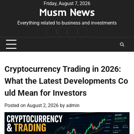
Skip
Friday, August 7, 2026
Musm News
to
content
Everything related to business and investments
Home
Terms
Privacy
Contact
&
Policy
Us
Conditions
Cryptocurrency Trading in 2026:
What the Latest Developments Co
uld Mean for Investors
Posted on
August 2, 2026
by
admin