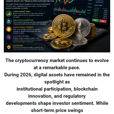
The cryptocurrency market continues to evolve
at a remarkable pace.
During 2026, digital assets have remained in the
spotlight as
institutional participation, blockchain
innovation, and regulatory
developments shape investor sentiment. While
short-term price swings