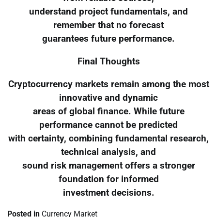
understand project fundamentals, and
remember that no forecast
guarantees future performance.
Final Thoughts
Cryptocurrency markets remain among the most
innovative and dynamic
areas of global finance. While future
performance cannot be predicted
with certainty, combining fundamental research,
technical analysis, and
sound risk management offers a stronger
foundation for informed
investment decisions.
Posted in
Currency Market