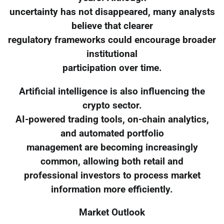
uncertainty has not disappeared, many analysts
believe that clearer
regulatory frameworks could encourage broader
institutional
participation over time.
Artificial intelligence is also influencing the
crypto sector.
AI-powered trading tools, on-chain analytics,
and automated portfolio
management are becoming increasingly
common, allowing both retail and
professional investors to process market
information more efficiently.
Market Outlook