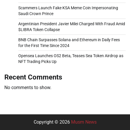
Scammers Launch Fake KSA Meme Coin Impersonating
Saudi Crown Prince
Argentinian President Javier Milei Charged With Fraud Amid
$LIBRA Token Collapse
BNB Chain Surpasses Solana and Ethereum in Daily Fees
for the First Time Since 2024
Opensea Launches OS2 Beta, Teases Sea Token Airdrop as
NFT Trading Picks Up
Recent Comments
No comments to show.
Copyright © 2026
Musm News