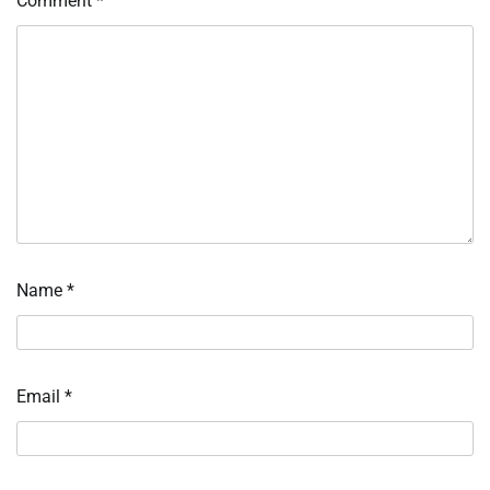
Comment
*
Name
*
Email
*