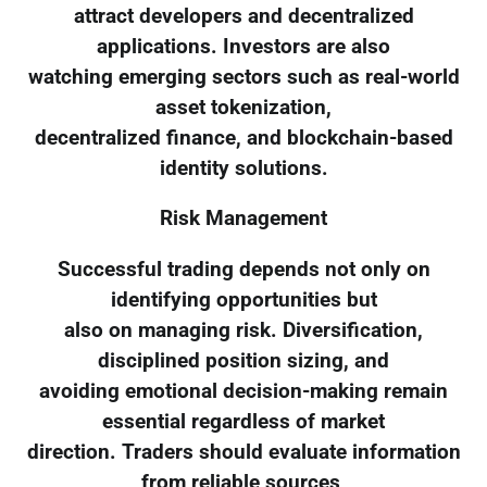
attract developers and decentralized
applications. Investors are also
watching emerging sectors such as real-world
asset tokenization,
decentralized finance, and blockchain-based
identity solutions.
Risk Management
Successful trading depends not only on
identifying opportunities but
also on managing risk. Diversification,
disciplined position sizing, and
avoiding emotional decision-making remain
essential regardless of market
direction. Traders should evaluate information
from reliable sources,