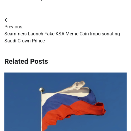
Post
Previous:
navigation
Scammers Launch Fake KSA Meme Coin Impersonating
Saudi Crown Prince
Related Posts