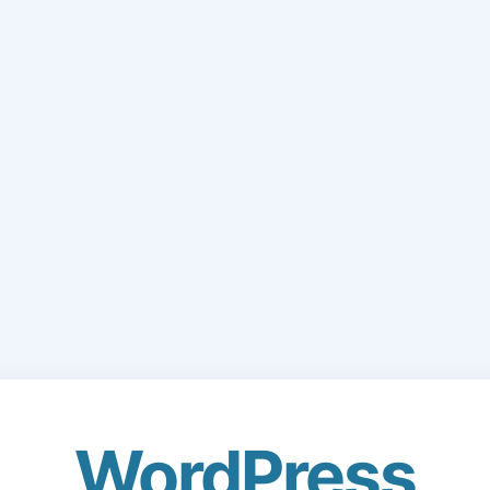
WordPress