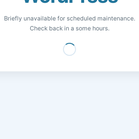
Briefly unavailable for scheduled maintenance.
Check back in a some hours.