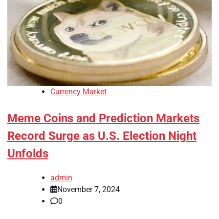
Currency Market
Meme Coins and Prediction Markets
Record Surge as U.S. Election Night
Unfolds
admin
November 7, 2024
0