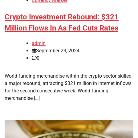
Currency Market
Crypto Investment Rebound: $321
Million Flows In As Fed Cuts Rates
admin
September 23, 2024
0
World funding merchandise within the crypto sector skilled
a major rebound, attracting $321 million in internet inflows
for the second consecutive week. World funding
merchandise […]