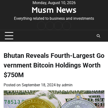
Skip
Monday, August 10, 2026
Musm News
to
content
Everything related to business and investments
Home
Terms
Privacy
Contact
&
Policy
Us
Conditions
Bhutan Reveals Fourth-Largest Go
vernment Bitcoin Holdings Worth
$750M
Posted on
September 18, 2024
by
admin