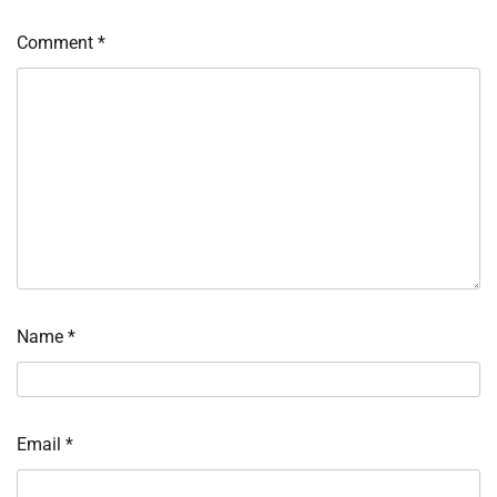
Comment
*
Name
*
Email
*