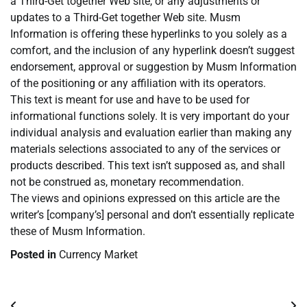
a Third-Get together Web site, or any adjustments or
updates to a Third-Get together Web site. Musm
Information is offering these hyperlinks to you solely as a
comfort, and the inclusion of any hyperlink doesn’t suggest
endorsement, approval or suggestion by Musm Information
of the positioning or any affiliation with its operators.
This text is meant for use and have to be used for
informational functions solely. It is very important do your
individual analysis and evaluation earlier than making any
materials selections associated to any of the services or
products described. This text isn’t supposed as, and shall
not be construed as, monetary recommendation.
The views and opinions expressed on this article are the
writer’s [company’s] personal and don’t essentially replicate
these of Musm Information.
Posted in
Currency Market