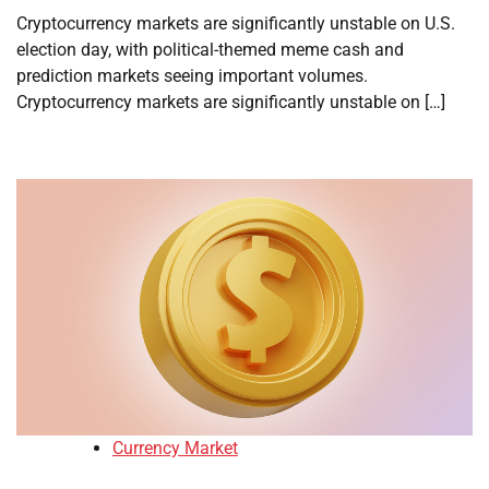
Cryptocurrency markets are significantly unstable on U.S.
election day, with political-themed meme cash and
prediction markets seeing important volumes.
Cryptocurrency markets are significantly unstable on […]
Currency Market