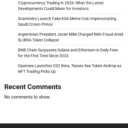
Cryptocurrency Trading in 2026: What the Latest
Developments Could Mean for Investors
Scammers Launch Fake KSA Meme Coin Impersonating
Saudi Crown Prince
Argentinian President Javier Milei Charged With Fraud Amid
$LIBRA Token Collapse
BNB Chain Surpasses Solana and Ethereum in Daily Fees
for the First Time Since 2024
Opensea Launches OS2 Beta, Teases Sea Token Airdrop as
NFT Trading Picks Up
Recent Comments
No comments to show.