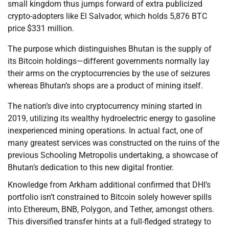
small kingdom thus jumps forward of extra publicized
crypto-adopters like El Salvador, which holds 5,876 BTC
price $331 million.
The purpose which distinguishes Bhutan is the supply of
its Bitcoin holdings—different governments normally lay
their arms on the cryptocurrencies by the use of seizures
whereas Bhutan’s shops are a product of mining itself.
The nation’s dive into cryptocurrency mining started in
2019, utilizing its wealthy hydroelectric energy to gasoline
inexperienced mining operations. In actual fact, one of
many greatest services was constructed on the ruins of the
previous Schooling Metropolis undertaking, a showcase of
Bhutan’s dedication to this new digital frontier.
Knowledge from Arkham additional confirmed that DHI’s
portfolio isn’t constrained to Bitcoin solely however spills
into Ethereum, BNB, Polygon, and Tether, amongst others.
This diversified transfer hints at a full-fledged strategy to