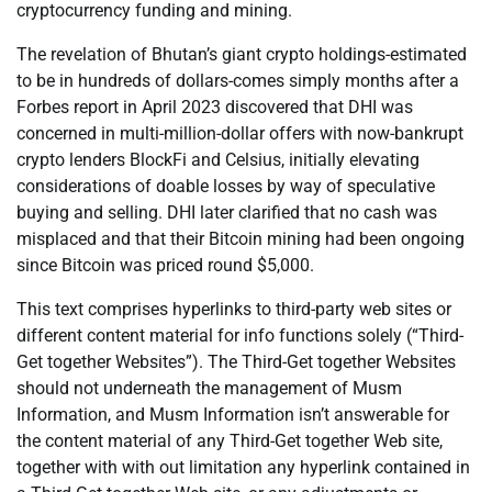
cryptocurrency funding and mining.
The revelation of Bhutan’s giant crypto holdings-estimated
to be in hundreds of dollars-comes simply months after a
Forbes report in April 2023 discovered that DHI was
concerned in multi-million-dollar offers with now-bankrupt
crypto lenders BlockFi and Celsius, initially elevating
considerations of doable losses by way of speculative
buying and selling. DHI later clarified that no cash was
misplaced and that their Bitcoin mining had been ongoing
since Bitcoin was priced round $5,000.
This text comprises hyperlinks to third-party web sites or
different content material for info functions solely (“Third-
Get together Websites”). The Third-Get together Websites
should not underneath the management of Musm
Information, and Musm Information isn’t answerable for
the content material of any Third-Get together Web site,
together with with out limitation any hyperlink contained in