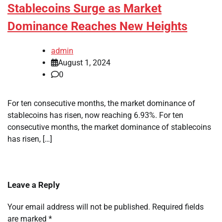
Stablecoins Surge as Market
Dominance Reaches New Heights
admin
August 1, 2024
0
For ten consecutive months, the market dominance of
stablecoins has risen, now reaching 6.93%. For ten
consecutive months, the market dominance of stablecoins
has risen, […]
Leave a Reply
Your email address will not be published.
Required fields
are marked
*