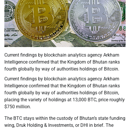
Current findings by blockchain analytics agency Arkham
Intelligence confirmed that the Kingdom of Bhutan ranks
fourth globally by way of authorities holdings of Bitcoin.
Current findings by blockchain analytics agency Arkham
Intelligence confirmed that the Kingdom of Bhutan ranks
fourth globally by way of authorities holdings of Bitcoin,
placing the variety of holdings at 13,000 BTC, price roughly
$750 million.
The BTC stays within the custody of Bhutan’s state funding
wing, Druk Holding & Investments, or DHI in brief. The