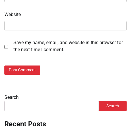
Website
Save my name, email, and website in this browser for
the next time I comment.
Search
Search
Recent Posts