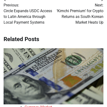
Post
Previous:
Next:
navigation
Circle Expands USDC Access
‘Kimchi Premium’ for Crypto
to Latin America through
Returns as South Korean
Local Payment Systems
Market Heats Up
Related Posts