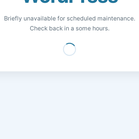
Briefly unavailable for scheduled maintenance.
Check back in a some hours.