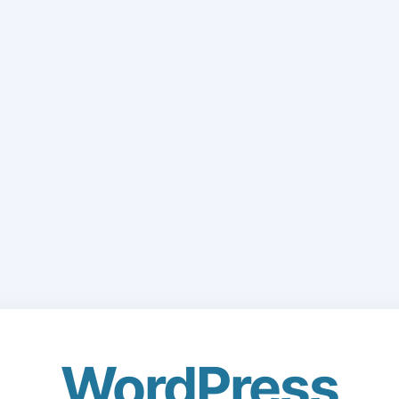
WordPress