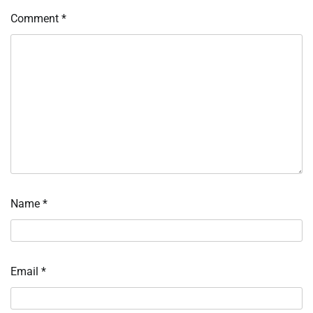
Comment
*
Name
*
Email
*