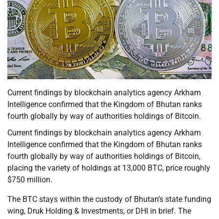
Current findings by blockchain analytics agency Arkham
Intelligence confirmed that the Kingdom of Bhutan ranks
fourth globally by way of authorities holdings of Bitcoin.
Current findings by blockchain analytics agency Arkham
Intelligence confirmed that the Kingdom of Bhutan ranks
fourth globally by way of authorities holdings of Bitcoin,
placing the variety of holdings at 13,000 BTC, price roughly
$750 million.
The BTC stays within the custody of Bhutan’s state funding
wing, Druk Holding & Investments, or DHI in brief. The