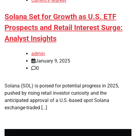
Currency Market
Solana Set for Growth as U.S. ETF
Prospects and Retail Interest Surge:
Analyst Insights
admin
January 9, 2025
0
Solana (SOL) is poised for potential progress in 2025,
pushed by rising retail investor curiosity and the
anticipated approval of a U.S.-based spot Solana
exchange-traded […]