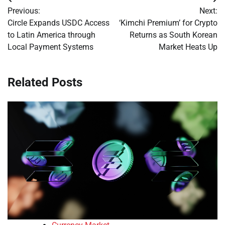
Post
Previous:
Next:
navigation
Circle Expands USDC Access
‘Kimchi Premium’ for Crypto
to Latin America through
Returns as South Korean
Local Payment Systems
Market Heats Up
Related Posts