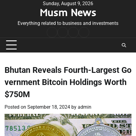
Skip
Sunday, August 9, 2026
Musm News
to
content
Everything related to business and investments
Home
Terms
Privacy
Contact
&
Policy
Us
Conditions
Bhutan Reveals Fourth-Largest Go
vernment Bitcoin Holdings Worth
$750M
Posted on
September 18, 2024
by
admin