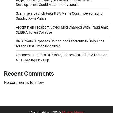
Developments Could Mean for Investors
Scammers Launch Fake KSA Meme Coin Impersonating
Saudi Crown Prince
Argentinian President Javier Milei Charged With Fraud Amid
$LIBRA Token Collapse
BNB Chain Surpasses Solana and Ethereum in Daily Fees
for the First Time Since 2024
Opensea Launches OS2 Beta, Teases Sea Token Airdrop as
NFT Trading Picks Up
Recent Comments
No comments to show.
Copyright © 2026
Musm News