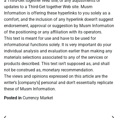
a Third-Get together Web site, or any adjustments or
updates to a Third-Get together Web site. Musm
Information is offering these hyperlinks to you solely as a
comfort, and the inclusion of any hyperlink doesn’t suggest
endorsement, approval or suggestion by Musm Information
of the positioning or any affiliation with its operators.
This text is meant for use and have to be used for
informational functions solely. It is very important do your
individual analysis and evaluation earlier than making any
materials selections associated to any of the services or
products described. This text isn’t supposed as, and shall
not be construed as, monetary recommendation.
The views and opinions expressed on this article are the
writer’s [company’s] personal and don’t essentially replicate
these of Musm Information.
Posted in
Currency Market