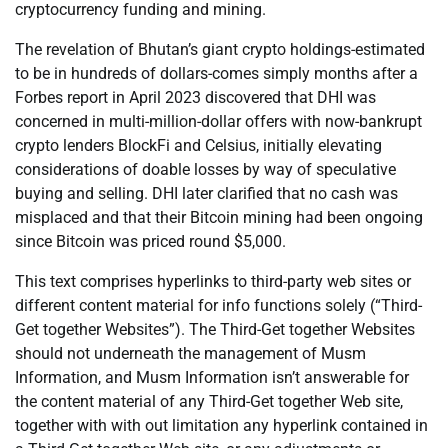
cryptocurrency funding and mining.
The revelation of Bhutan’s giant crypto holdings-estimated
to be in hundreds of dollars-comes simply months after a
Forbes report in April 2023 discovered that DHI was
concerned in multi-million-dollar offers with now-bankrupt
crypto lenders BlockFi and Celsius, initially elevating
considerations of doable losses by way of speculative
buying and selling. DHI later clarified that no cash was
misplaced and that their Bitcoin mining had been ongoing
since Bitcoin was priced round $5,000.
This text comprises hyperlinks to third-party web sites or
different content material for info functions solely (“Third-
Get together Websites”). The Third-Get together Websites
should not underneath the management of Musm
Information, and Musm Information isn’t answerable for
the content material of any Third-Get together Web site,
together with with out limitation any hyperlink contained in