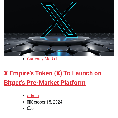
Currency Market
X Empire’s Token (X) To Launch on
Bitget’s Pre-Market Platform
admin
October 15, 2024
0