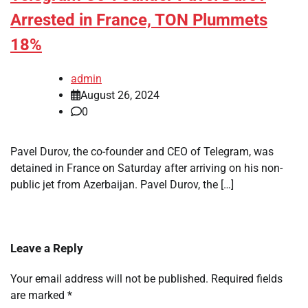
Arrested in France, TON Plummets
18%
admin
August 26, 2024
0
Pavel Durov, the co-founder and CEO of Telegram, was
detained in France on Saturday after arriving on his non-
public jet from Azerbaijan. Pavel Durov, the […]
Leave a Reply
Your email address will not be published.
Required fields
are marked
*