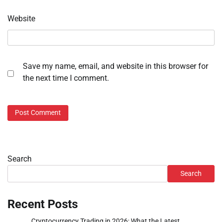
Website
Save my name, email, and website in this browser for
the next time I comment.
Search
Search
Recent Posts
Cryptocurrency Trading in 2026: What the Latest