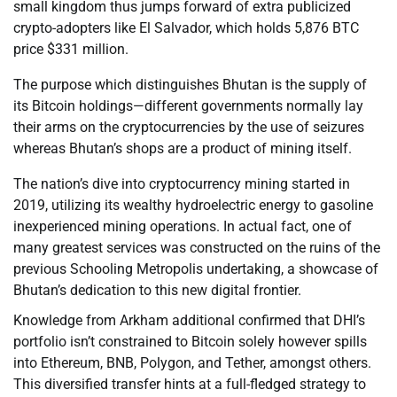
small kingdom thus jumps forward of extra publicized
crypto-adopters like El Salvador, which holds 5,876 BTC
price $331 million.
The purpose which distinguishes Bhutan is the supply of
its Bitcoin holdings—different governments normally lay
their arms on the cryptocurrencies by the use of seizures
whereas Bhutan’s shops are a product of mining itself.
The nation’s dive into cryptocurrency mining started in
2019, utilizing its wealthy hydroelectric energy to gasoline
inexperienced mining operations. In actual fact, one of
many greatest services was constructed on the ruins of the
previous Schooling Metropolis undertaking, a showcase of
Bhutan’s dedication to this new digital frontier.
Knowledge from Arkham additional confirmed that DHI’s
portfolio isn’t constrained to Bitcoin solely however spills
into Ethereum, BNB, Polygon, and Tether, amongst others.
This diversified transfer hints at a full-fledged strategy to