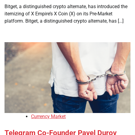
Bitget, a distinguished crypto alternate, has introduced the
itemizing of X Empire’s X Coin (X) on its Pre-Market
platform. Bitget, a distinguished crypto alternate, has […]
Currency Market
Telegram Co-Founder Pavel Durov