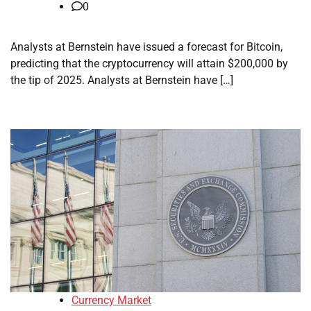
0
Analysts at Bernstein have issued a forecast for Bitcoin,
predicting that the cryptocurrency will attain $200,000 by
the tip of 2025. Analysts at Bernstein have […]
Currency Market