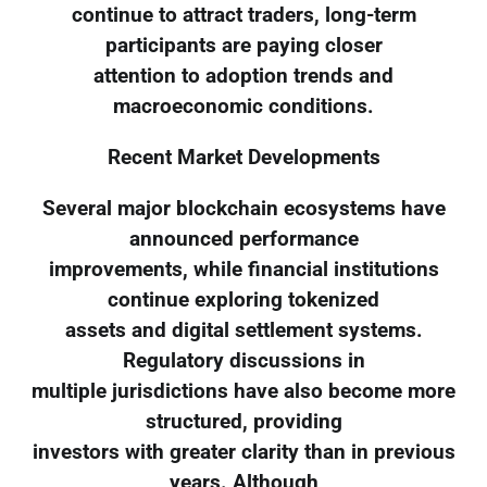
continue to attract traders, long-term
participants are paying closer
attention to adoption trends and
macroeconomic conditions.
Recent Market Developments
Several major blockchain ecosystems have
announced performance
improvements, while financial institutions
continue exploring tokenized
assets and digital settlement systems.
Regulatory discussions in
multiple jurisdictions have also become more
structured, providing
investors with greater clarity than in previous
years. Although