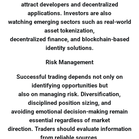
attract developers and decentralized
applications. Investors are also
watching emerging sectors such as real-world
asset tokenization,
decentralized finance, and blockchain-based
identity solutions.
Risk Management
Successful trading depends not only on
identifying opportunities but
also on managing risk. Diversification,
disciplined position sizing, and
avoiding emotional decision-making remain
essential regardless of market
direction. Traders should evaluate information
from reliable sources,