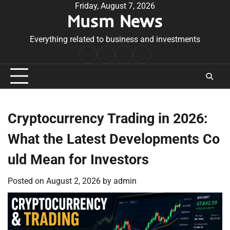
Skip
Friday, August 7, 2026
Musm News
to
content
Everything related to business and investments
Home
Terms
Privacy
Contact
&
Policy
Us
Conditions
Cryptocurrency Trading in 2026:
What the Latest Developments Co
uld Mean for Investors
Posted on
August 2, 2026
by
admin