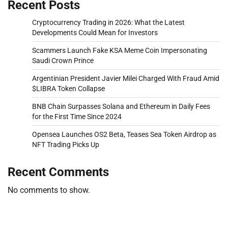
Recent Posts
Cryptocurrency Trading in 2026: What the Latest
Developments Could Mean for Investors
Scammers Launch Fake KSA Meme Coin Impersonating
Saudi Crown Prince
Argentinian President Javier Milei Charged With Fraud Amid
$LIBRA Token Collapse
BNB Chain Surpasses Solana and Ethereum in Daily Fees
for the First Time Since 2024
Opensea Launches OS2 Beta, Teases Sea Token Airdrop as
NFT Trading Picks Up
Recent Comments
No comments to show.