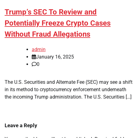
Trump’s SEC To Review and
Potentially Freeze Crypto Cases
Without Fraud Allegations
admin
January 16, 2025
0
The U.S. Securities and Alternate Fee (SEC) may see a shift
in its method to cryptocurrency enforcement underneath
the incoming Trump administration. The U.S. Securities […]
Leave a Reply