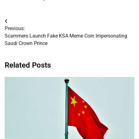
Post
Previous:
navigation
Scammers Launch Fake KSA Meme Coin Impersonating
Saudi Crown Prince
Related Posts