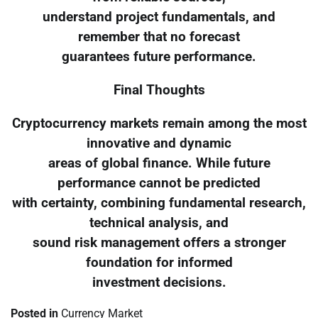
understand project fundamentals, and
remember that no forecast
guarantees future performance.
Final Thoughts
Cryptocurrency markets remain among the most
innovative and dynamic
areas of global finance. While future
performance cannot be predicted
with certainty, combining fundamental research,
technical analysis, and
sound risk management offers a stronger
foundation for informed
investment decisions.
Posted in
Currency Market