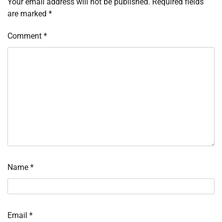
Your email address will not be published.
Required fields
are marked
*
Comment
*
Name
*
Email
*