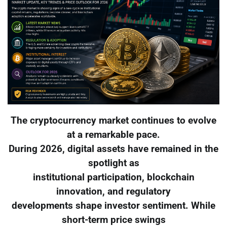
The cryptocurrency market continues to evolve
at a remarkable pace.
During 2026, digital assets have remained in the
spotlight as
institutional participation, blockchain
innovation, and regulatory
developments shape investor sentiment. While
short-term price swings