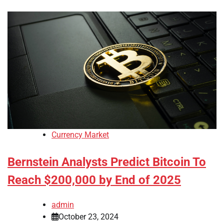
Currency Market
Bernstein Analysts Predict Bitcoin To
Reach $200,000 by End of 2025
admin
October 23, 2024