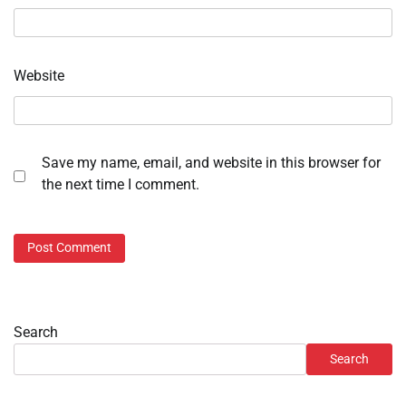
Website
Save my name, email, and website in this browser for
the next time I comment.
Search
Search