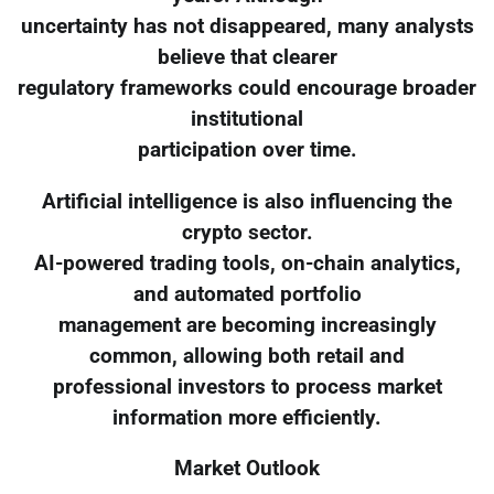
uncertainty has not disappeared, many analysts
believe that clearer
regulatory frameworks could encourage broader
institutional
participation over time.
Artificial intelligence is also influencing the
crypto sector.
AI-powered trading tools, on-chain analytics,
and automated portfolio
management are becoming increasingly
common, allowing both retail and
professional investors to process market
information more efficiently.
Market Outlook