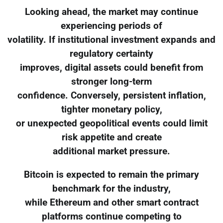
Looking ahead, the market may continue
experiencing periods of
volatility. If institutional investment expands and
regulatory certainty
improves, digital assets could benefit from
stronger long-term
confidence. Conversely, persistent inflation,
tighter monetary policy,
or unexpected geopolitical events could limit
risk appetite and create
additional market pressure.
Bitcoin is expected to remain the primary
benchmark for the industry,
while Ethereum and other smart contract
platforms continue competing to