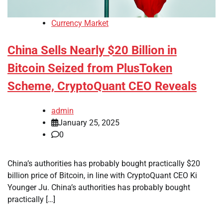
Currency Market
China Sells Nearly $20 Billion in
Bitcoin Seized from PlusToken
Scheme, CryptoQuant CEO Reveals
admin
January 25, 2025
0
China’s authorities has probably bought practically $20
billion price of Bitcoin, in line with CryptoQuant CEO Ki
Younger Ju. China’s authorities has probably bought
practically […]