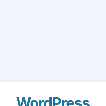
WordPress