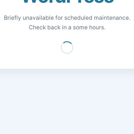
Briefly unavailable for scheduled maintenance.
Check back in a some hours.