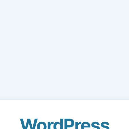
WordPress