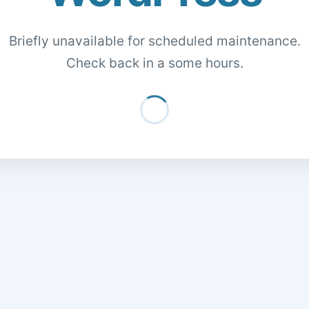
Briefly unavailable for scheduled maintenance.
Check back in a some hours.