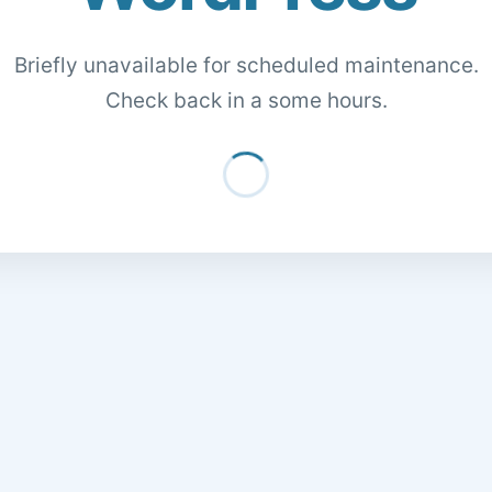
Briefly unavailable for scheduled maintenance.
Check back in a some hours.