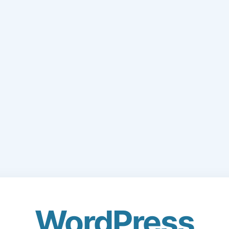
WordPress