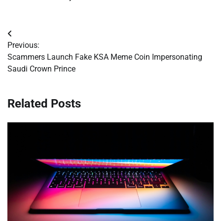
Post
Previous:
navigation
Scammers Launch Fake KSA Meme Coin Impersonating
Saudi Crown Prince
Related Posts