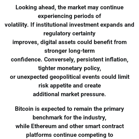
Looking ahead, the market may continue
experiencing periods of
volatility. If institutional investment expands and
regulatory certainty
improves, digital assets could benefit from
stronger long-term
confidence. Conversely, persistent inflation,
tighter monetary policy,
or unexpected geopolitical events could limit
risk appetite and create
additional market pressure.
Bitcoin is expected to remain the primary
benchmark for the industry,
while Ethereum and other smart contract
platforms continue competing to