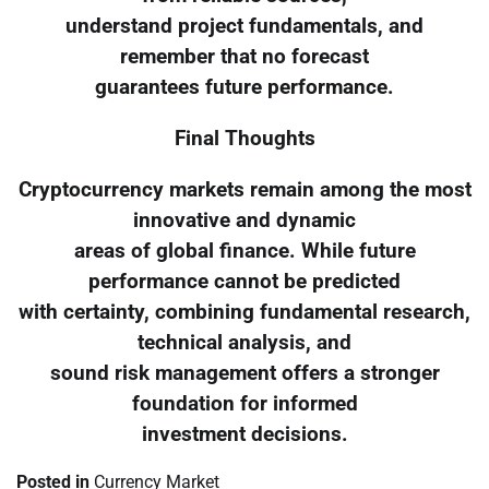
understand project fundamentals, and
remember that no forecast
guarantees future performance.
Final Thoughts
Cryptocurrency markets remain among the most
innovative and dynamic
areas of global finance. While future
performance cannot be predicted
with certainty, combining fundamental research,
technical analysis, and
sound risk management offers a stronger
foundation for informed
investment decisions.
Posted in
Currency Market