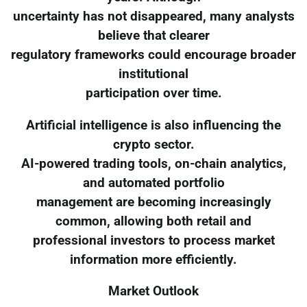
uncertainty has not disappeared, many analysts
believe that clearer
regulatory frameworks could encourage broader
institutional
participation over time.
Artificial intelligence is also influencing the
crypto sector.
AI-powered trading tools, on-chain analytics,
and automated portfolio
management are becoming increasingly
common, allowing both retail and
professional investors to process market
information more efficiently.
Market Outlook