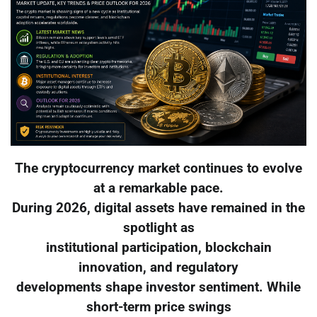
The cryptocurrency market continues to evolve
at a remarkable pace.
During 2026, digital assets have remained in the
spotlight as
institutional participation, blockchain
innovation, and regulatory
developments shape investor sentiment. While
short-term price swings