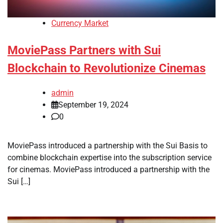
Currency Market
MoviePass Partners with Sui
Blockchain to Revolutionize Cinemas
admin
September 19, 2024
0
MoviePass introduced a partnership with the Sui Basis to
combine blockchain expertise into the subscription service
for cinemas. MoviePass introduced a partnership with the
Sui […]