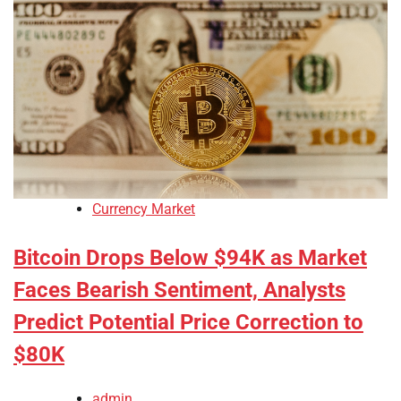
Currency Market
Bitcoin Drops Below $94K as Market
Faces Bearish Sentiment, Analysts
Predict Potential Price Correction to
$80K
admin