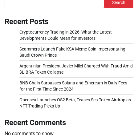
Search
Recent Posts
Cryptocurrency Trading in 2026: What the Latest
Developments Could Mean for Investors
Scammers Launch Fake KSA Meme Coin Impersonating
Saudi Crown Prince
Argentinian President Javier Milei Charged With Fraud Amid
$LIBRA Token Collapse
BNB Chain Surpasses Solana and Ethereum in Daily Fees
for the First Time Since 2024
Opensea Launches OS2 Beta, Teases Sea Token Airdrop as
NFT Trading Picks Up
Recent Comments
No comments to show.