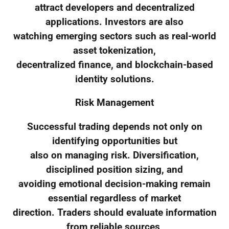
attract developers and decentralized
applications. Investors are also
watching emerging sectors such as real-world
asset tokenization,
decentralized finance, and blockchain-based
identity solutions.
Risk Management
Successful trading depends not only on
identifying opportunities but
also on managing risk. Diversification,
disciplined position sizing, and
avoiding emotional decision-making remain
essential regardless of market
direction. Traders should evaluate information
from reliable sources,