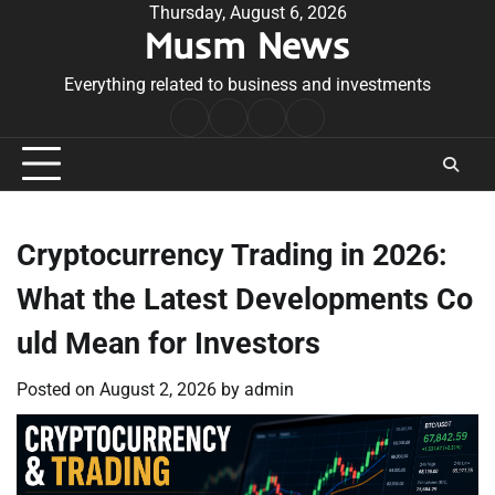
Skip
Thursday, August 6, 2026
Musm News
to
content
Everything related to business and investments
Home
Terms
Privacy
Contact
&
Policy
Us
Conditions
Cryptocurrency Trading in 2026:
What the Latest Developments Co
uld Mean for Investors
Posted on
August 2, 2026
by
admin