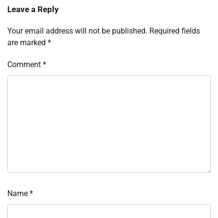
Leave a Reply
Your email address will not be published.
Required fields
are marked
*
Comment
*
Name
*