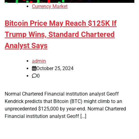
Currency Market
Bitcoin Price May Reach $125K If
Trump Wins, Standard Chartered
Analyst Says
admin
October 25, 2024
0
Normal Chartered Financial institution analyst Geoff
Kendrick predicts that Bitcoin (BTC) might climb to an
unprecedented $125,000 by year-end. Normal Chartered
Financial institution analyst Geoff […]