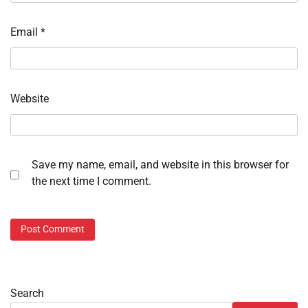
Email
*
Website
Save my name, email, and website in this browser for
the next time I comment.
Search