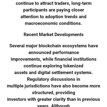
continue to attract traders, long-term
participants are paying closer
attention to adoption trends and
macroeconomic conditions.
Recent Market Developments
Several major blockchain ecosystems have
announced performance
improvements, while financial institutions
continue exploring tokenized
assets and digital settlement systems.
Regulatory discussions in
multiple jurisdictions have also become more
structured, providing
investors with greater clarity than in previous
years. Although