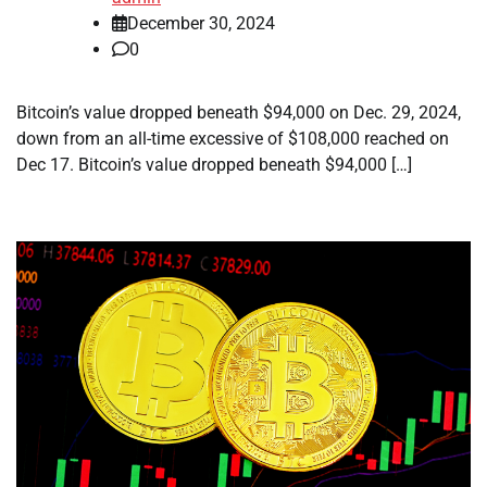
December 30, 2024
0
Bitcoin’s value dropped beneath $94,000 on Dec. 29, 2024,
down from an all-time excessive of $108,000 reached on
Dec 17. Bitcoin’s value dropped beneath $94,000 […]