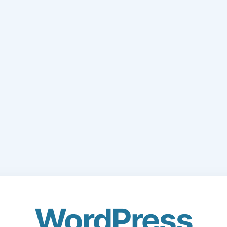
WordPress