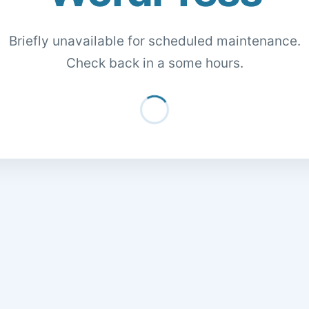
Briefly unavailable for scheduled maintenance.
Check back in a some hours.