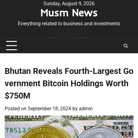
Skip
Sunday, August 9, 2026
Musm News
to
content
Everything related to business and investments
Home
Terms
Privacy
Contact
&
Policy
Us
Conditions
Bhutan Reveals Fourth-Largest Go
vernment Bitcoin Holdings Worth
$750M
Posted on
September 18, 2024
by
admin