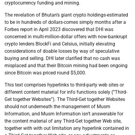
cryptocurrency funding and mining.
The revelation of Bhutan’s giant crypto holdings-estimated
to be in hundreds of dollars-comes simply months after a
Forbes report in April 2023 discovered that DHI was
concerned in multi-million-dollar offers with now-bankrupt
crypto lenders BlockFi and Celsius, initially elevating
considerations of doable losses by way of speculative
buying and selling. DHI later clarified that no cash was
misplaced and that their Bitcoin mining had been ongoing
since Bitcoin was priced round $5,000.
This text comprises hyperlinks to third-party web sites or
different content material for info functions solely (“Third-
Get together Websites”). The Third-Get together Websites
should not underneath the management of Musm
Information, and Musm Information isn’t answerable for
the content material of any Third-Get together Web site,
together with with out limitation any hyperlink contained in