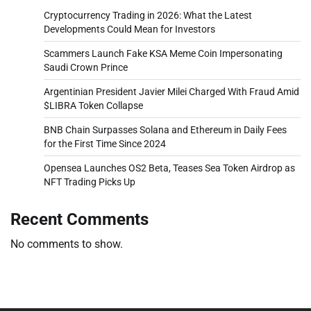
Cryptocurrency Trading in 2026: What the Latest
Developments Could Mean for Investors
Scammers Launch Fake KSA Meme Coin Impersonating
Saudi Crown Prince
Argentinian President Javier Milei Charged With Fraud Amid
$LIBRA Token Collapse
BNB Chain Surpasses Solana and Ethereum in Daily Fees
for the First Time Since 2024
Opensea Launches OS2 Beta, Teases Sea Token Airdrop as
NFT Trading Picks Up
Recent Comments
No comments to show.