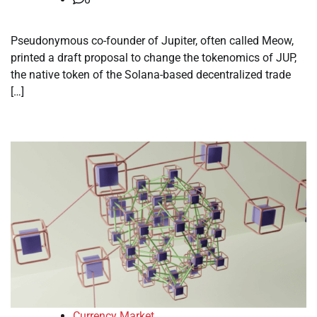
Pseudonymous co-founder of Jupiter, often called Meow,
printed a draft proposal to change the tokenomics of JUP,
the native token of the Solana-based decentralized trade
[…]
Currency Market