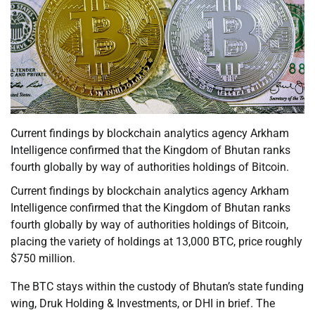
Current findings by blockchain analytics agency Arkham
Intelligence confirmed that the Kingdom of Bhutan ranks
fourth globally by way of authorities holdings of Bitcoin.
Current findings by blockchain analytics agency Arkham
Intelligence confirmed that the Kingdom of Bhutan ranks
fourth globally by way of authorities holdings of Bitcoin,
placing the variety of holdings at 13,000 BTC, price roughly
$750 million.
The BTC stays within the custody of Bhutan’s state funding
wing, Druk Holding & Investments, or DHI in brief. The