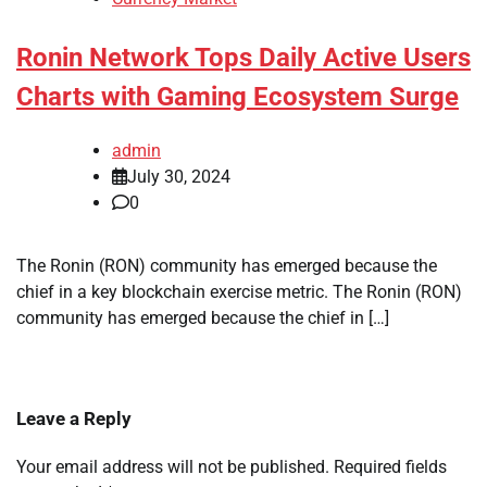
Ronin Network Tops Daily Active Users
Charts with Gaming Ecosystem Surge
admin
July 30, 2024
0
The Ronin (RON) community has emerged because the
chief in a key blockchain exercise metric. The Ronin (RON)
community has emerged because the chief in […]
Leave a Reply
Your email address will not be published.
Required fields