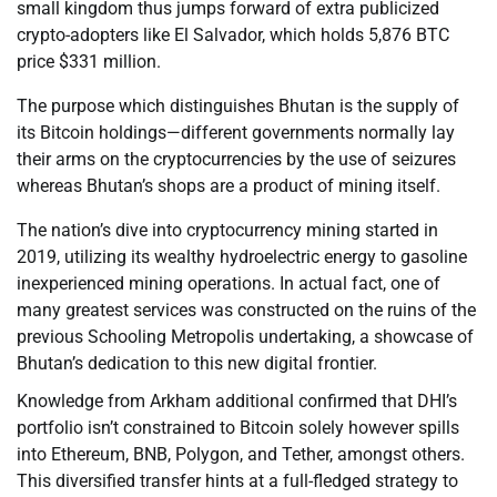
small kingdom thus jumps forward of extra publicized
crypto-adopters like El Salvador, which holds 5,876 BTC
price $331 million.
The purpose which distinguishes Bhutan is the supply of
its Bitcoin holdings—different governments normally lay
their arms on the cryptocurrencies by the use of seizures
whereas Bhutan’s shops are a product of mining itself.
The nation’s dive into cryptocurrency mining started in
2019, utilizing its wealthy hydroelectric energy to gasoline
inexperienced mining operations. In actual fact, one of
many greatest services was constructed on the ruins of the
previous Schooling Metropolis undertaking, a showcase of
Bhutan’s dedication to this new digital frontier.
Knowledge from Arkham additional confirmed that DHI’s
portfolio isn’t constrained to Bitcoin solely however spills
into Ethereum, BNB, Polygon, and Tether, amongst others.
This diversified transfer hints at a full-fledged strategy to