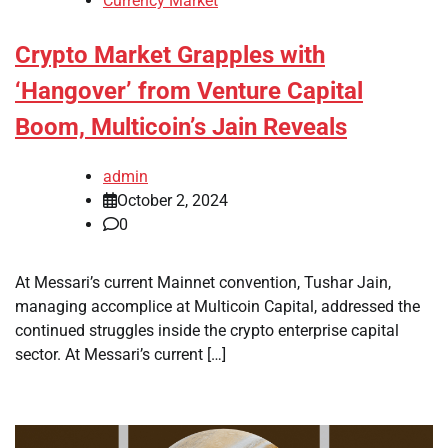
Currency Market
Crypto Market Grapples with
‘Hangover’ from Venture Capital
Boom, Multicoin’s Jain Reveals
admin
October 2, 2024
0
At Messari’s current Mainnet convention, Tushar Jain,
managing accomplice at Multicoin Capital, addressed the
continued struggles inside the crypto enterprise capital
sector. At Messari’s current […]