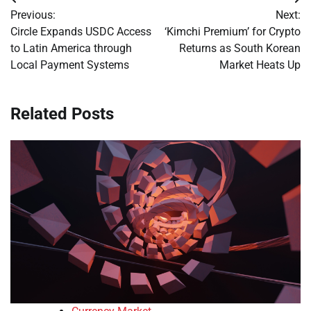
Post
Previous:
Next:
navigation
Circle Expands USDC Access
‘Kimchi Premium’ for Crypto
to Latin America through
Returns as South Korean
Local Payment Systems
Market Heats Up
Related Posts