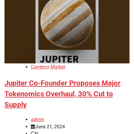
Currency Market
Jupiter Co-Founder Proposes Major
Tokenomics Overhaul, 30% Cut to
Supply
admin
June 21, 2024
0