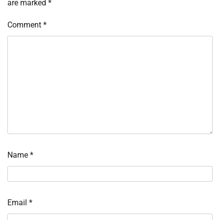
are marked
*
Comment
*
Name
*
Email
*