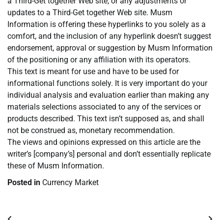
a Third-Get together Web site, or any adjustments or
updates to a Third-Get together Web site. Musm
Information is offering these hyperlinks to you solely as a
comfort, and the inclusion of any hyperlink doesn’t suggest
endorsement, approval or suggestion by Musm Information
of the positioning or any affiliation with its operators.
This text is meant for use and have to be used for
informational functions solely. It is very important do your
individual analysis and evaluation earlier than making any
materials selections associated to any of the services or
products described. This text isn’t supposed as, and shall
not be construed as, monetary recommendation.
The views and opinions expressed on this article are the
writer’s [company’s] personal and don’t essentially replicate
these of Musm Information.
Posted in
Currency Market