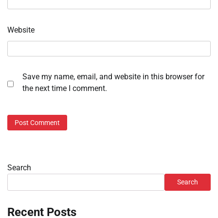
Website
Save my name, email, and website in this browser for
the next time I comment.
Search
Search
Recent Posts