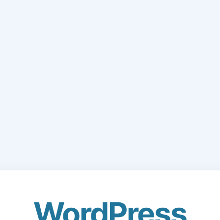
WordPress