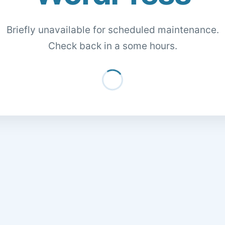
Briefly unavailable for scheduled maintenance.
Check back in a some hours.