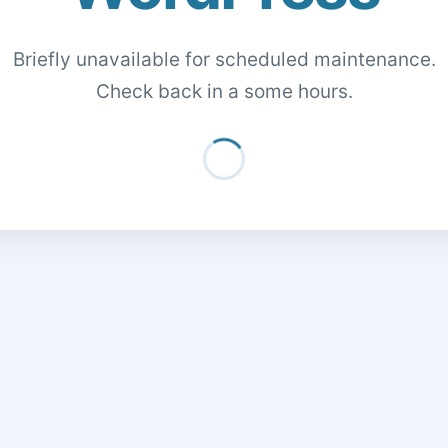
Briefly unavailable for scheduled maintenance.
Check back in a some hours.