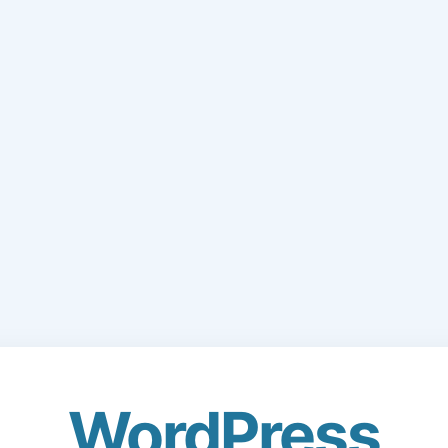
WordPress