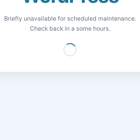
Briefly unavailable for scheduled maintenance.
Check back in a some hours.