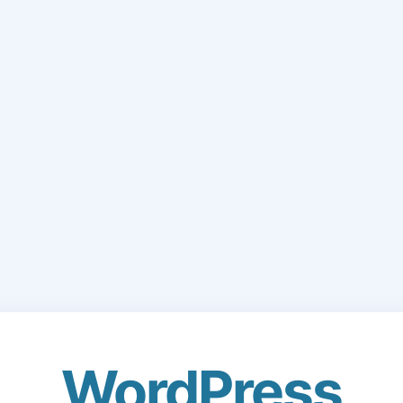
WordPress