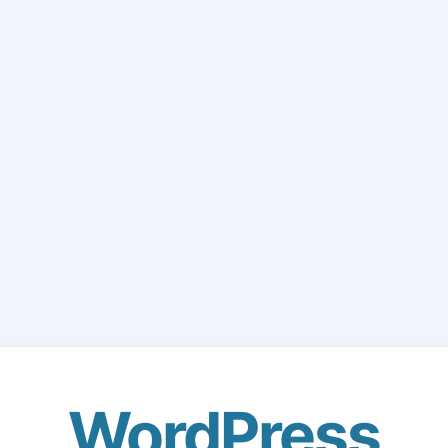
WordPress