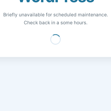
Briefly unavailable for scheduled maintenance.
Check back in a some hours.