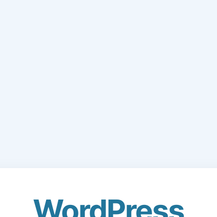
WordPress