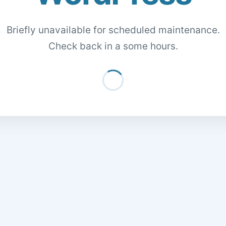
Briefly unavailable for scheduled maintenance.
Check back in a some hours.