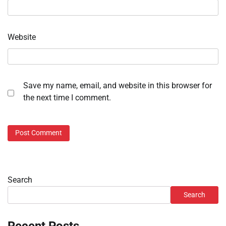
Website
Save my name, email, and website in this browser for
the next time I comment.
Search
Search
Recent Posts