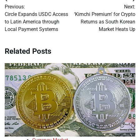
Post
Previous:
Next:
navigation
Circle Expands USDC Access
‘Kimchi Premium’ for Crypto
to Latin America through
Returns as South Korean
Local Payment Systems
Market Heats Up
Related Posts