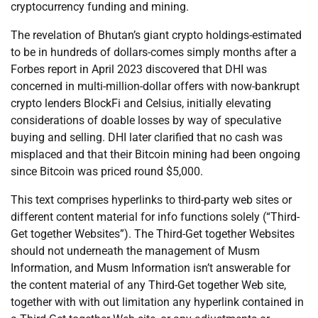
cryptocurrency funding and mining.
The revelation of Bhutan’s giant crypto holdings-estimated
to be in hundreds of dollars-comes simply months after a
Forbes report in April 2023 discovered that DHI was
concerned in multi-million-dollar offers with now-bankrupt
crypto lenders BlockFi and Celsius, initially elevating
considerations of doable losses by way of speculative
buying and selling. DHI later clarified that no cash was
misplaced and that their Bitcoin mining had been ongoing
since Bitcoin was priced round $5,000.
This text comprises hyperlinks to third-party web sites or
different content material for info functions solely (“Third-
Get together Websites”). The Third-Get together Websites
should not underneath the management of Musm
Information, and Musm Information isn’t answerable for
the content material of any Third-Get together Web site,
together with with out limitation any hyperlink contained in