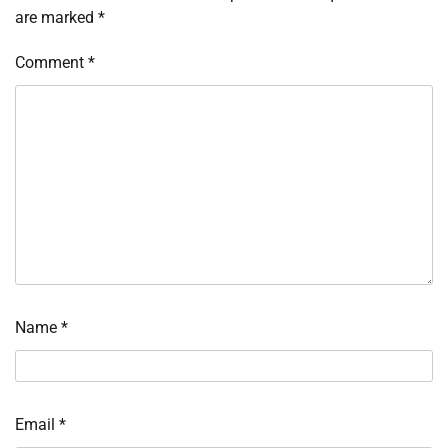
are marked
*
Comment
*
Name
*
Email
*