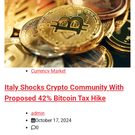
Currency Market
Italy Shocks Crypto Community With
Proposed 42% Bitcoin Tax Hike
admin
October 17, 2024
0