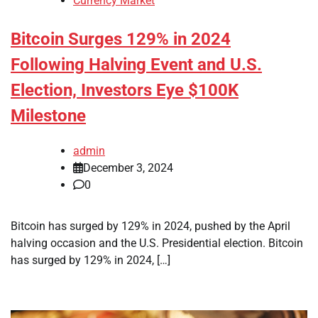
Currency Market
Bitcoin Surges 129% in 2024
Following Halving Event and U.S.
Election, Investors Eye $100K
Milestone
admin
December 3, 2024
0
Bitcoin has surged by 129% in 2024, pushed by the April
halving occasion and the U.S. Presidential election. Bitcoin
has surged by 129% in 2024, […]