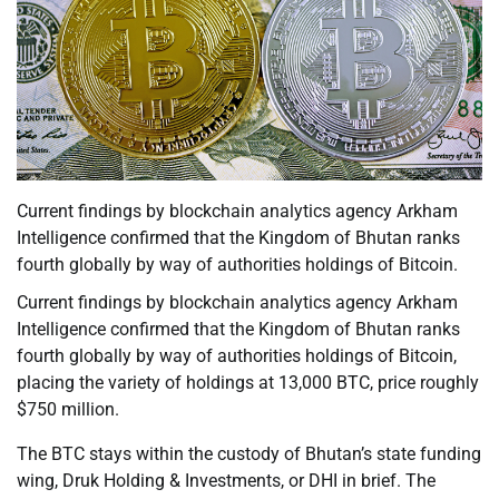
Current findings by blockchain analytics agency Arkham
Intelligence confirmed that the Kingdom of Bhutan ranks
fourth globally by way of authorities holdings of Bitcoin.
Current findings by blockchain analytics agency Arkham
Intelligence confirmed that the Kingdom of Bhutan ranks
fourth globally by way of authorities holdings of Bitcoin,
placing the variety of holdings at 13,000 BTC, price roughly
$750 million.
The BTC stays within the custody of Bhutan’s state funding
wing, Druk Holding & Investments, or DHI in brief. The