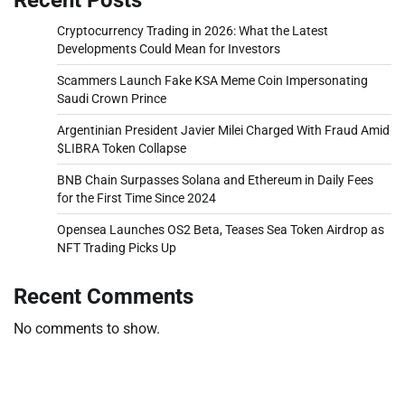
Cryptocurrency Trading in 2026: What the Latest
Developments Could Mean for Investors
Scammers Launch Fake KSA Meme Coin Impersonating
Saudi Crown Prince
Argentinian President Javier Milei Charged With Fraud Amid
$LIBRA Token Collapse
BNB Chain Surpasses Solana and Ethereum in Daily Fees
for the First Time Since 2024
Opensea Launches OS2 Beta, Teases Sea Token Airdrop as
NFT Trading Picks Up
Recent Comments
No comments to show.