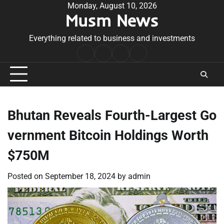
Skip
Monday, August 10, 2026
Musm News
to
content
Everything related to business and investments
Home
Terms
Privacy
Contact
&
Policy
Us
Conditions
Bhutan Reveals Fourth-Largest Go
vernment Bitcoin Holdings Worth
$750M
Posted on
September 18, 2024
by
admin