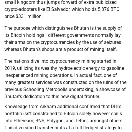
small kingdom thus jumps forward of extra publicized
crypto-adopters like El Salvador, which holds 5,876 BTC
price $331 million.
The purpose which distinguishes Bhutan is the supply of
its Bitcoin holdings—different governments normally lay
their arms on the cryptocurrencies by the use of seizures
whereas Bhutan’s shops are a product of mining itself.
The nation’s dive into cryptocurrency mining started in
2019, utilizing its wealthy hydroelectric energy to gasoline
inexperienced mining operations. In actual fact, one of
many greatest services was constructed on the ruins of the
previous Schooling Metropolis undertaking, a showcase of
Bhutan’s dedication to this new digital frontier.
Knowledge from Arkham additional confirmed that DHI’s
portfolio isn’t constrained to Bitcoin solely however spills
into Ethereum, BNB, Polygon, and Tether, amongst others.
This diversified transfer hints at a full-fledged strategy to