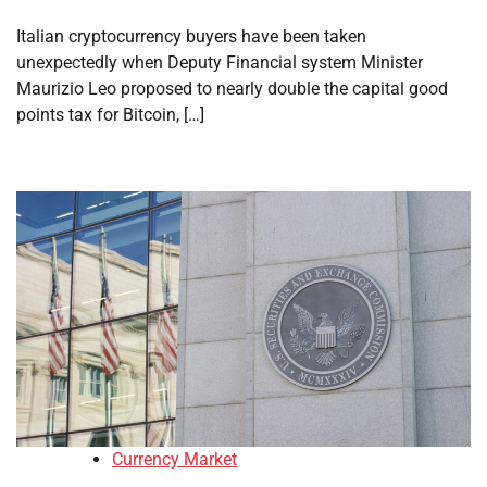
Italian cryptocurrency buyers have been taken
unexpectedly when Deputy Financial system Minister
Maurizio Leo proposed to nearly double the capital good
points tax for Bitcoin, […]
Currency Market