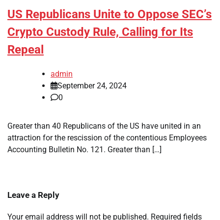
US Republicans Unite to Oppose SEC’s
Crypto Custody Rule, Calling for Its
Repeal
admin
September 24, 2024
0
Greater than 40 Republicans of the US have united in an
attraction for the rescission of the contentious Employees
Accounting Bulletin No. 121. Greater than […]
Leave a Reply
Your email address will not be published.
Required fields