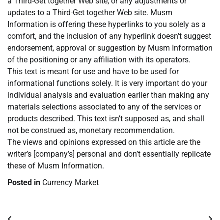
a Third-Get together Web site, or any adjustments or
updates to a Third-Get together Web site. Musm
Information is offering these hyperlinks to you solely as a
comfort, and the inclusion of any hyperlink doesn’t suggest
endorsement, approval or suggestion by Musm Information
of the positioning or any affiliation with its operators.
This text is meant for use and have to be used for
informational functions solely. It is very important do your
individual analysis and evaluation earlier than making any
materials selections associated to any of the services or
products described. This text isn’t supposed as, and shall
not be construed as, monetary recommendation.
The views and opinions expressed on this article are the
writer’s [company’s] personal and don’t essentially replicate
these of Musm Information.
Posted in
Currency Market