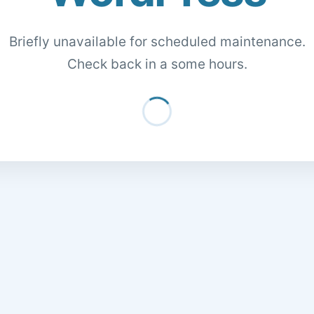
Briefly unavailable for scheduled maintenance.
Check back in a some hours.