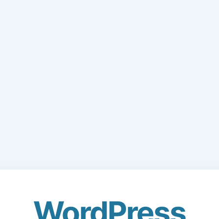
WordPress