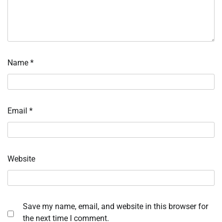
Name
*
Email
*
Website
Save my name, email, and website in this browser for
the next time I comment.