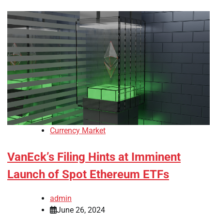
Currency Market
VanEck’s Filing Hints at Imminent
Launch of Spot Ethereum ETFs
admin
June 26, 2024