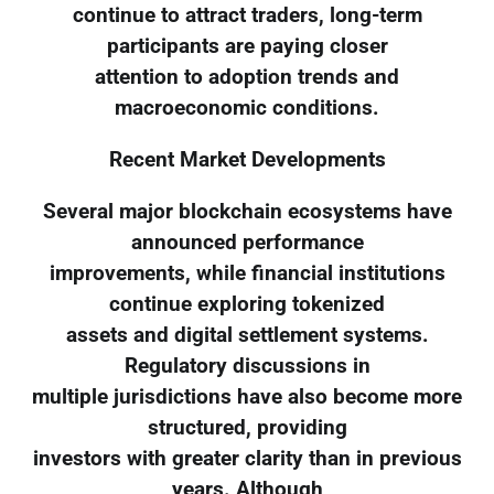
continue to attract traders, long-term
participants are paying closer
attention to adoption trends and
macroeconomic conditions.
Recent Market Developments
Several major blockchain ecosystems have
announced performance
improvements, while financial institutions
continue exploring tokenized
assets and digital settlement systems.
Regulatory discussions in
multiple jurisdictions have also become more
structured, providing
investors with greater clarity than in previous
years. Although