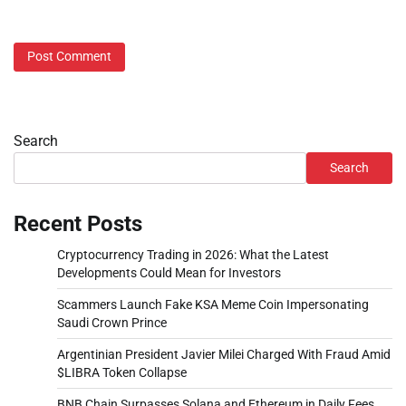
Search
Search
Recent Posts
Cryptocurrency Trading in 2026: What the Latest
Developments Could Mean for Investors
Scammers Launch Fake KSA Meme Coin Impersonating
Saudi Crown Prince
Argentinian President Javier Milei Charged With Fraud Amid
$LIBRA Token Collapse
BNB Chain Surpasses Solana and Ethereum in Daily Fees