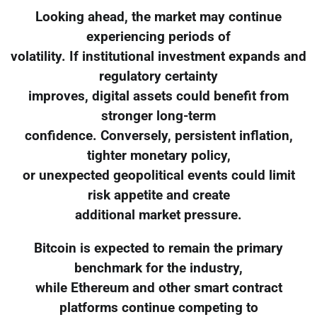
Looking ahead, the market may continue
experiencing periods of
volatility. If institutional investment expands and
regulatory certainty
improves, digital assets could benefit from
stronger long-term
confidence. Conversely, persistent inflation,
tighter monetary policy,
or unexpected geopolitical events could limit
risk appetite and create
additional market pressure.
Bitcoin is expected to remain the primary
benchmark for the industry,
while Ethereum and other smart contract
platforms continue competing to