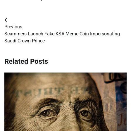
Post
Previous:
navigation
Scammers Launch Fake KSA Meme Coin Impersonating
Saudi Crown Prince
Related Posts