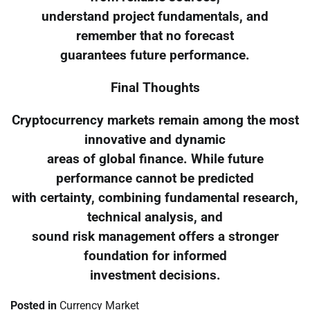
understand project fundamentals, and
remember that no forecast
guarantees future performance.
Final Thoughts
Cryptocurrency markets remain among the most
innovative and dynamic
areas of global finance. While future
performance cannot be predicted
with certainty, combining fundamental research,
technical analysis, and
sound risk management offers a stronger
foundation for informed
investment decisions.
Posted in
Currency Market