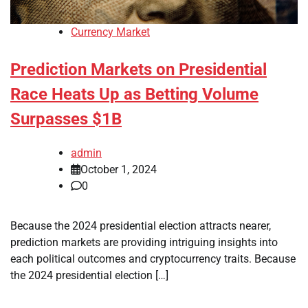
Currency Market
Prediction Markets on Presidential
Race Heats Up as Betting Volume
Surpasses $1B
admin
October 1, 2024
0
Because the 2024 presidential election attracts nearer,
prediction markets are providing intriguing insights into
each political outcomes and cryptocurrency traits. Because
the 2024 presidential election […]