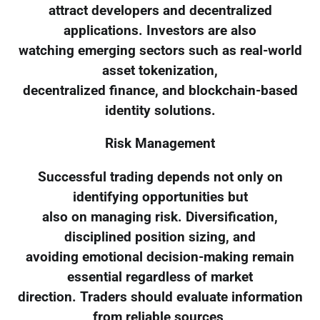
attract developers and decentralized
applications. Investors are also
watching emerging sectors such as real-world
asset tokenization,
decentralized finance, and blockchain-based
identity solutions.
Risk Management
Successful trading depends not only on
identifying opportunities but
also on managing risk. Diversification,
disciplined position sizing, and
avoiding emotional decision-making remain
essential regardless of market
direction. Traders should evaluate information
from reliable sources,