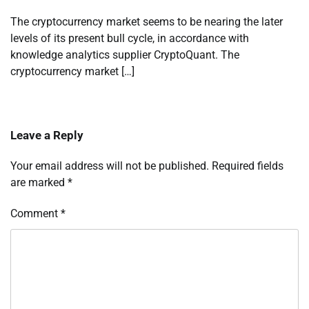
The cryptocurrency market seems to be nearing the later
levels of its present bull cycle, in accordance with
knowledge analytics supplier CryptoQuant. The
cryptocurrency market […]
Leave a Reply
Your email address will not be published.
Required fields
are marked
*
Comment
*