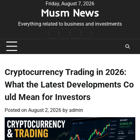
Skip
Friday, August 7, 2026
Musm News
to
content
Everything related to business and investments
Home
Terms
Privacy
Contact
&
Policy
Us
Conditions
Cryptocurrency Trading in 2026:
What the Latest Developments Co
uld Mean for Investors
Posted on
August 2, 2026
by
admin