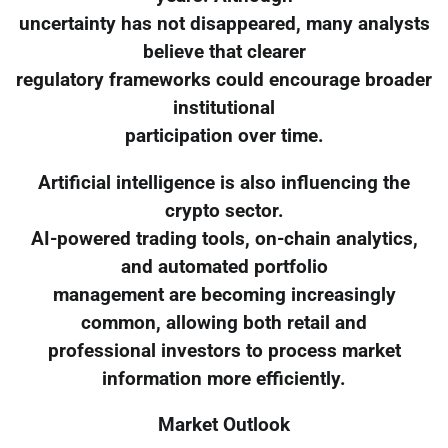
uncertainty has not disappeared, many analysts
believe that clearer
regulatory frameworks could encourage broader
institutional
participation over time.
Artificial intelligence is also influencing the
crypto sector.
AI-powered trading tools, on-chain analytics,
and automated portfolio
management are becoming increasingly
common, allowing both retail and
professional investors to process market
information more efficiently.
Market Outlook