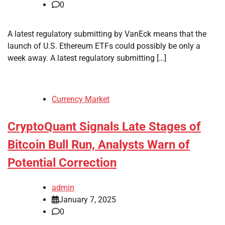
0
A latest regulatory submitting by VanEck means that the
launch of U.S. Ethereum ETFs could possibly be only a
week away. A latest regulatory submitting […]
Currency Market
CryptoQuant Signals Late Stages of
Bitcoin Bull Run, Analysts Warn of
Potential Correction
admin
January 7, 2025
0