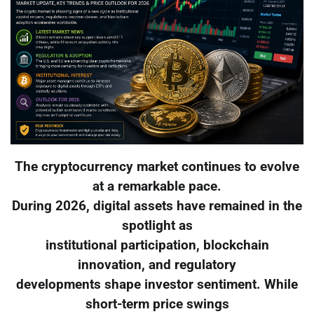
The cryptocurrency market continues to evolve
at a remarkable pace.
During 2026, digital assets have remained in the
spotlight as
institutional participation, blockchain
innovation, and regulatory
developments shape investor sentiment. While
short-term price swings