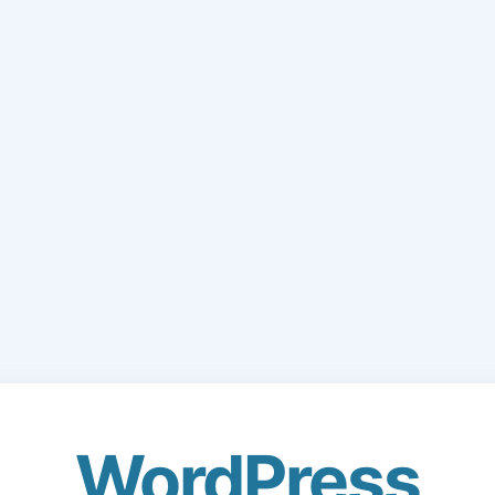
WordPress