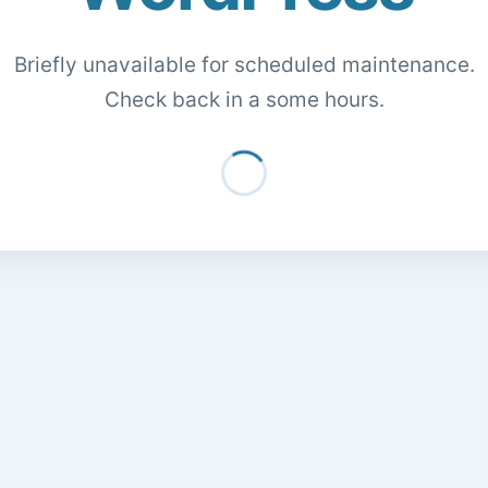
Briefly unavailable for scheduled maintenance.
Check back in a some hours.