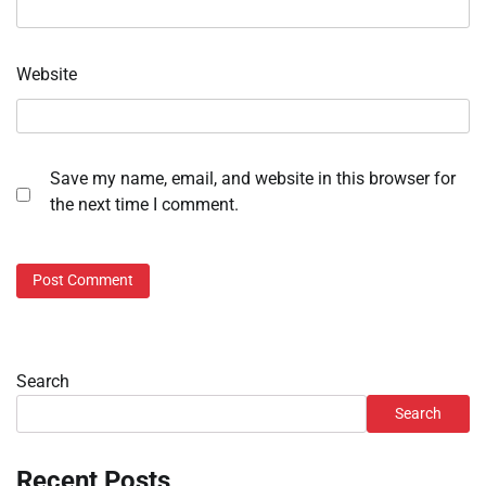
Website
Save my name, email, and website in this browser for
the next time I comment.
Search
Search
Recent Posts