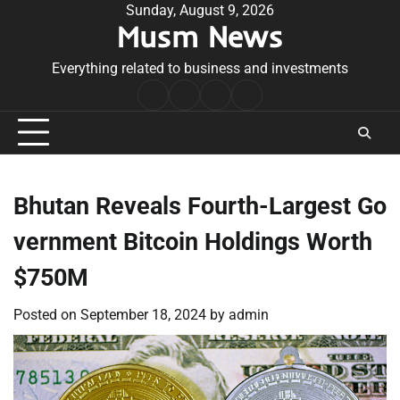
Skip
Sunday, August 9, 2026
Musm News
to
content
Everything related to business and investments
Home
Terms
Privacy
Contact
&
Policy
Us
Conditions
Bhutan Reveals Fourth-Largest Go
vernment Bitcoin Holdings Worth
$750M
Posted on
September 18, 2024
by
admin