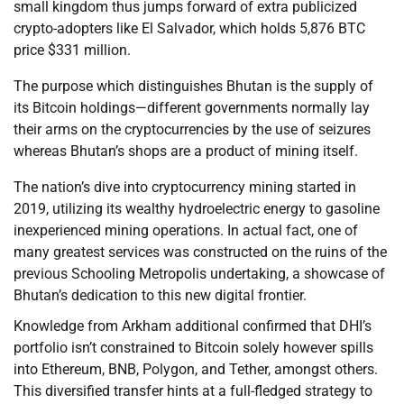
small kingdom thus jumps forward of extra publicized
crypto-adopters like El Salvador, which holds 5,876 BTC
price $331 million.
The purpose which distinguishes Bhutan is the supply of
its Bitcoin holdings—different governments normally lay
their arms on the cryptocurrencies by the use of seizures
whereas Bhutan’s shops are a product of mining itself.
The nation’s dive into cryptocurrency mining started in
2019, utilizing its wealthy hydroelectric energy to gasoline
inexperienced mining operations. In actual fact, one of
many greatest services was constructed on the ruins of the
previous Schooling Metropolis undertaking, a showcase of
Bhutan’s dedication to this new digital frontier.
Knowledge from Arkham additional confirmed that DHI’s
portfolio isn’t constrained to Bitcoin solely however spills
into Ethereum, BNB, Polygon, and Tether, amongst others.
This diversified transfer hints at a full-fledged strategy to