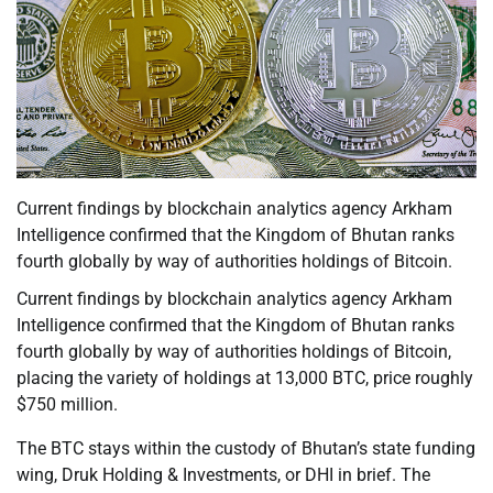
Current findings by blockchain analytics agency Arkham
Intelligence confirmed that the Kingdom of Bhutan ranks
fourth globally by way of authorities holdings of Bitcoin.
Current findings by blockchain analytics agency Arkham
Intelligence confirmed that the Kingdom of Bhutan ranks
fourth globally by way of authorities holdings of Bitcoin,
placing the variety of holdings at 13,000 BTC, price roughly
$750 million.
The BTC stays within the custody of Bhutan’s state funding
wing, Druk Holding & Investments, or DHI in brief. The