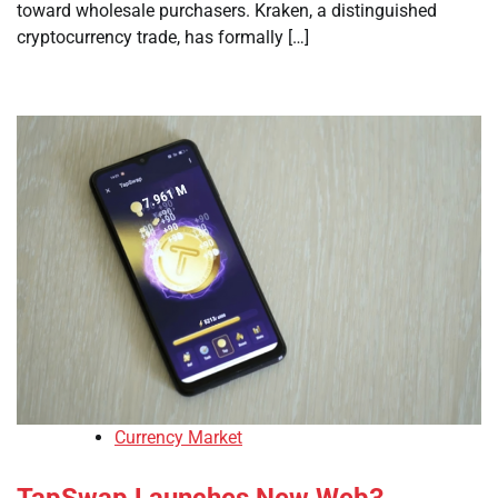
toward wholesale purchasers. Kraken, a distinguished
cryptocurrency trade, has formally […]
Currency Market