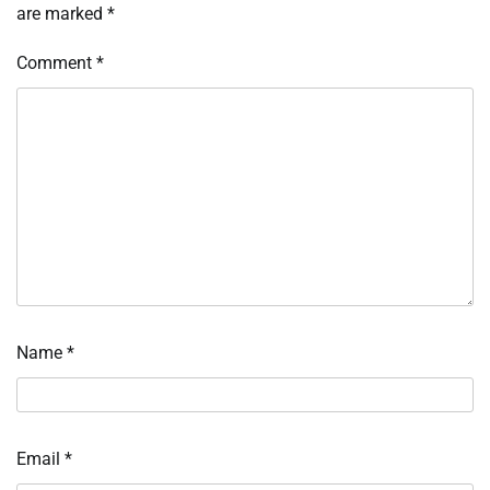
are marked
*
Comment
*
Name
*
Email
*