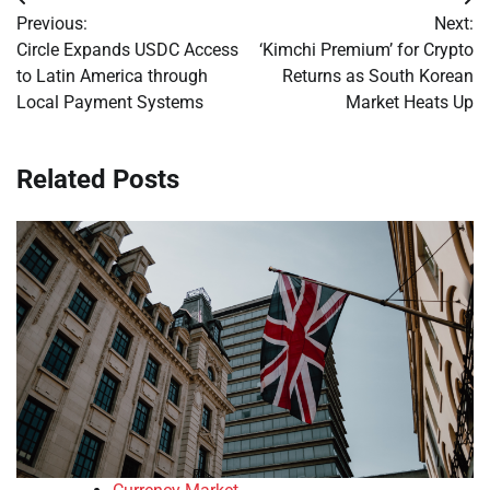
Post
Previous:
Next:
navigation
Circle Expands USDC Access
‘Kimchi Premium’ for Crypto
to Latin America through
Returns as South Korean
Local Payment Systems
Market Heats Up
Related Posts