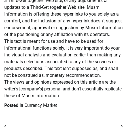
a Third-Get together Web site, or any adjustments or
updates to a Third-Get together Web site. Musm
Information is offering these hyperlinks to you solely as a
comfort, and the inclusion of any hyperlink doesn’t suggest
endorsement, approval or suggestion by Musm Information
of the positioning or any affiliation with its operators.
This text is meant for use and have to be used for
informational functions solely. It is very important do your
individual analysis and evaluation earlier than making any
materials selections associated to any of the services or
products described. This text isn’t supposed as, and shall
not be construed as, monetary recommendation.
The views and opinions expressed on this article are the
writer’s [company’s] personal and don’t essentially replicate
these of Musm Information.
Posted in
Currency Market