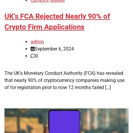
Currency Market
UK’s FCA Rejected Nearly 90% of
Crypto Firm Applications
admin
September 6, 2024
0
The UK’s Monetary Conduct Authority (FCA) has revealed
that nearly 90% of cryptocurrency companies making use
of for registration prior to now 12 months failed […]