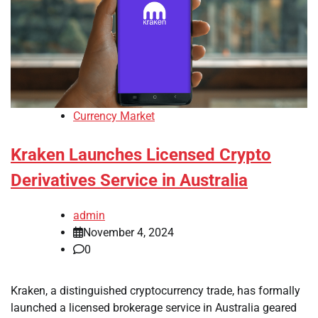
Currency Market
Kraken Launches Licensed Crypto
Derivatives Service in Australia
admin
November 4, 2024
0
Kraken, a distinguished cryptocurrency trade, has formally
launched a licensed brokerage service in Australia geared