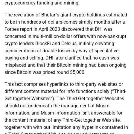
cryptocurrency funding and mining.
The revelation of Bhutan’s giant crypto holdings-estimated
to be in hundreds of dollars-comes simply months after a
Forbes report in April 2023 discovered that DHI was
concerned in multi-million-dollar offers with now-bankrupt
crypto lenders BlockFi and Celsius, initially elevating
considerations of doable losses by way of speculative
buying and selling. DHI later clarified that no cash was
misplaced and that their Bitcoin mining had been ongoing
since Bitcoin was priced round $5,000.
This text comprises hyperlinks to third-party web sites or
different content material for info functions solely (“Third-
Get together Websites”). The Third-Get together Websites
should not underneath the management of Musm
Information, and Musm Information isn’t answerable for
the content material of any Third-Get together Web site,
together with with out limitation any hyperlink contained in