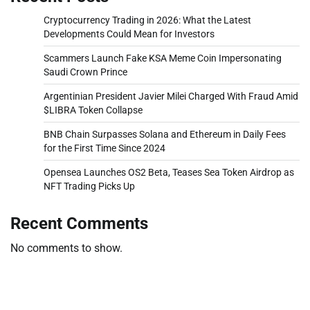
Cryptocurrency Trading in 2026: What the Latest
Developments Could Mean for Investors
Scammers Launch Fake KSA Meme Coin Impersonating
Saudi Crown Prince
Argentinian President Javier Milei Charged With Fraud Amid
$LIBRA Token Collapse
BNB Chain Surpasses Solana and Ethereum in Daily Fees
for the First Time Since 2024
Opensea Launches OS2 Beta, Teases Sea Token Airdrop as
NFT Trading Picks Up
Recent Comments
No comments to show.