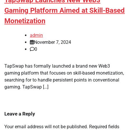
TapSwap Launches New Web3
Gaming Platform Aimed at Skill-Based
Monetization
admin
November 7, 2024
0
TapSwap has formally launched a brand new Web3
gaming platform that focuses on skill-based monetization,
searching for to handle persistent points in conventional
gaming. TapSwap […]
Leave a Reply
Your email address will not be published.
Required fields