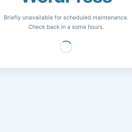
Briefly unavailable for scheduled maintenance.
Check back in a some hours.