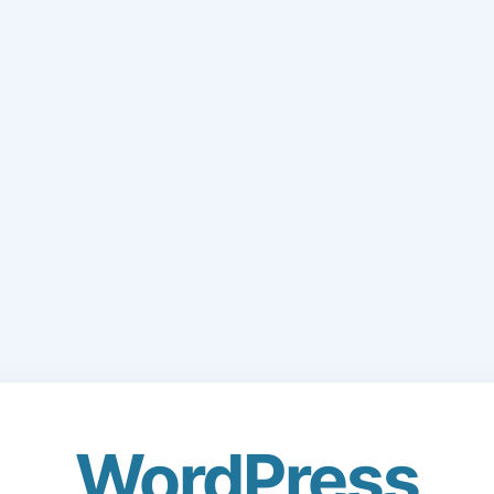
WordPress