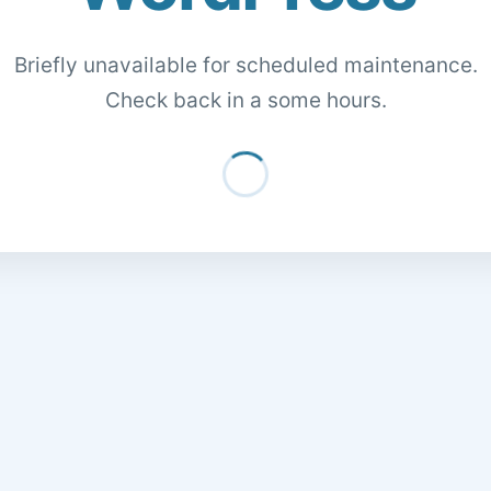
Briefly unavailable for scheduled maintenance.
Check back in a some hours.