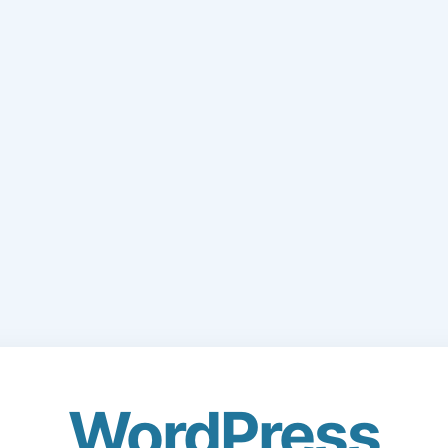
WordPress