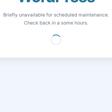
Briefly unavailable for scheduled maintenance.
Check back in a some hours.