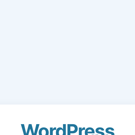
WordPress