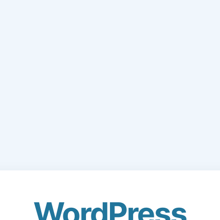
WordPress