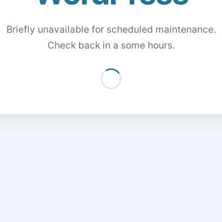
Briefly unavailable for scheduled maintenance.
Check back in a some hours.