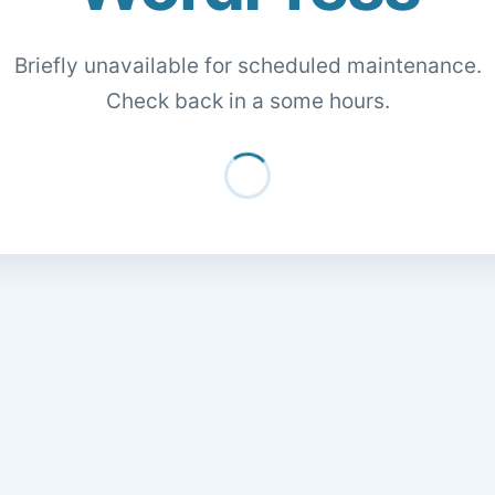
Briefly unavailable for scheduled maintenance.
Check back in a some hours.