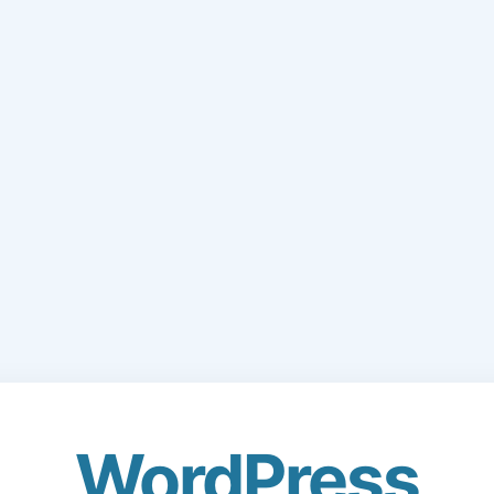
WordPress