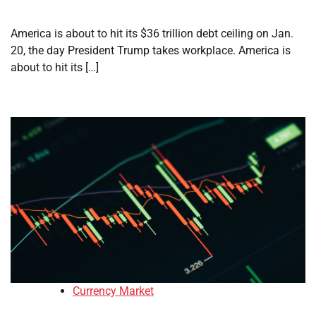
America is about to hit its $36 trillion debt ceiling on Jan.
20, the day President Trump takes workplace. America is
about to hit its […]
Currency Market