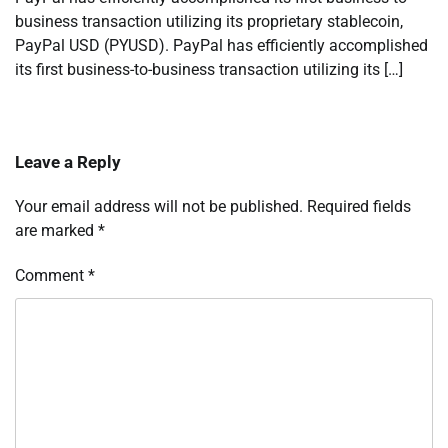
business transaction utilizing its proprietary stablecoin,
PayPal USD (PYUSD). PayPal has efficiently accomplished
its first business-to-business transaction utilizing its […]
Leave a Reply
Your email address will not be published.
Required fields
are marked
*
Comment
*