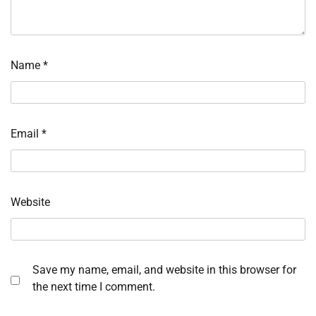
Name
*
Email
*
Website
Save my name, email, and website in this browser for
the next time I comment.