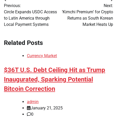
Post
Previous:
Next:
navigation
Circle Expands USDC Access
‘Kimchi Premium’ for Crypto
to Latin America through
Returns as South Korean
Local Payment Systems
Market Heats Up
Related Posts
Currency Market
$36T U.S. Debt Ceiling Hit as Trump
Inaugurated, Sparking Potential
Bitcoin Correction
admin
January 21, 2025
0