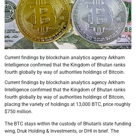
Current findings by blockchain analytics agency Arkham
Intelligence confirmed that the Kingdom of Bhutan ranks
fourth globally by way of authorities holdings of Bitcoin.
Current findings by blockchain analytics agency Arkham
Intelligence confirmed that the Kingdom of Bhutan ranks
fourth globally by way of authorities holdings of Bitcoin,
placing the variety of holdings at 13,000 BTC, price roughly
$750 million.
The BTC stays within the custody of Bhutan’s state funding
wing, Druk Holding & Investments, or DHI in brief. The