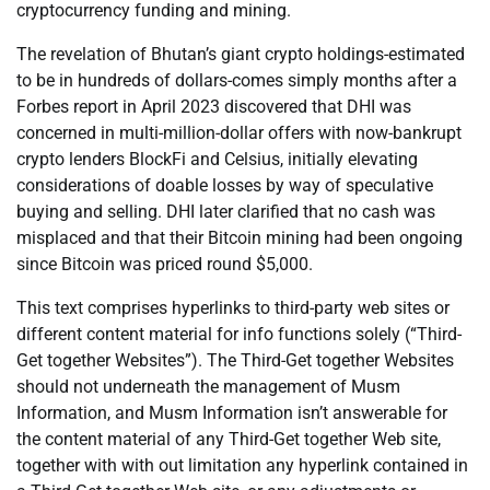
cryptocurrency funding and mining.
The revelation of Bhutan’s giant crypto holdings-estimated
to be in hundreds of dollars-comes simply months after a
Forbes report in April 2023 discovered that DHI was
concerned in multi-million-dollar offers with now-bankrupt
crypto lenders BlockFi and Celsius, initially elevating
considerations of doable losses by way of speculative
buying and selling. DHI later clarified that no cash was
misplaced and that their Bitcoin mining had been ongoing
since Bitcoin was priced round $5,000.
This text comprises hyperlinks to third-party web sites or
different content material for info functions solely (“Third-
Get together Websites”). The Third-Get together Websites
should not underneath the management of Musm
Information, and Musm Information isn’t answerable for
the content material of any Third-Get together Web site,
together with with out limitation any hyperlink contained in