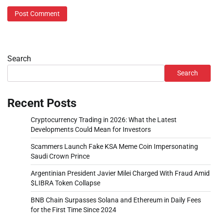
Search
Search
Recent Posts
Cryptocurrency Trading in 2026: What the Latest
Developments Could Mean for Investors
Scammers Launch Fake KSA Meme Coin Impersonating
Saudi Crown Prince
Argentinian President Javier Milei Charged With Fraud Amid
$LIBRA Token Collapse
BNB Chain Surpasses Solana and Ethereum in Daily Fees
for the First Time Since 2024