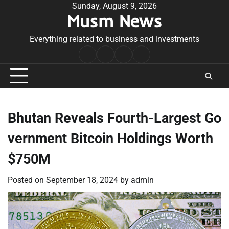
Skip
Sunday, August 9, 2026
Musm News
to
content
Everything related to business and investments
Home
Terms
Privacy
Contact
&
Policy
Us
Conditions
Bhutan Reveals Fourth-Largest Go
vernment Bitcoin Holdings Worth
$750M
Posted on
September 18, 2024
by
admin