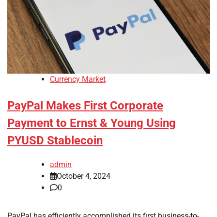
Currency Market
PayPal Makes First Corporate
Payment to Ernst & Young Using
PYUSD Stablecoin
admin
October 4, 2024
0
PayPal has efficiently accomplished its first business-to-