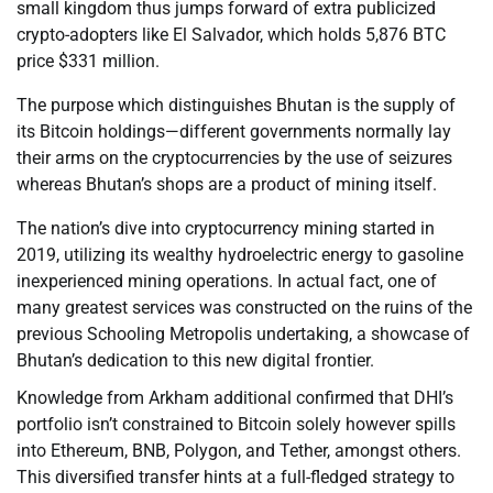
small kingdom thus jumps forward of extra publicized
crypto-adopters like El Salvador, which holds 5,876 BTC
price $331 million.
The purpose which distinguishes Bhutan is the supply of
its Bitcoin holdings—different governments normally lay
their arms on the cryptocurrencies by the use of seizures
whereas Bhutan’s shops are a product of mining itself.
The nation’s dive into cryptocurrency mining started in
2019, utilizing its wealthy hydroelectric energy to gasoline
inexperienced mining operations. In actual fact, one of
many greatest services was constructed on the ruins of the
previous Schooling Metropolis undertaking, a showcase of
Bhutan’s dedication to this new digital frontier.
Knowledge from Arkham additional confirmed that DHI’s
portfolio isn’t constrained to Bitcoin solely however spills
into Ethereum, BNB, Polygon, and Tether, amongst others.
This diversified transfer hints at a full-fledged strategy to