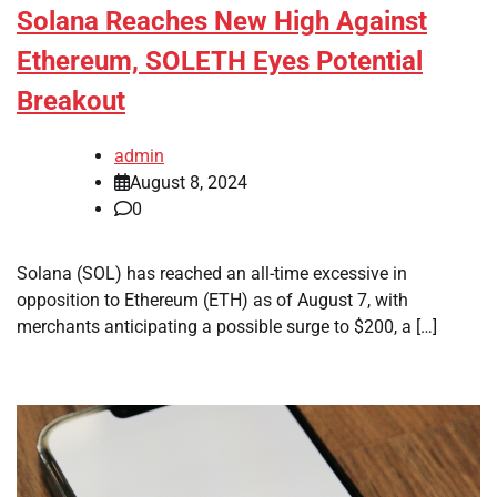
Solana Reaches New High Against
Ethereum, SOLETH Eyes Potential
Breakout
admin
August 8, 2024
0
Solana (SOL) has reached an all-time excessive in
opposition to Ethereum (ETH) as of August 7, with
merchants anticipating a possible surge to $200, a […]