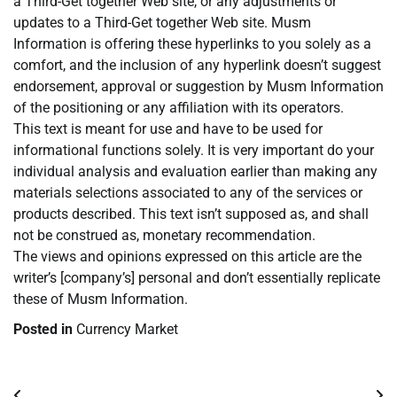
a Third-Get together Web site, or any adjustments or
updates to a Third-Get together Web site. Musm
Information is offering these hyperlinks to you solely as a
comfort, and the inclusion of any hyperlink doesn’t suggest
endorsement, approval or suggestion by Musm Information
of the positioning or any affiliation with its operators.
This text is meant for use and have to be used for
informational functions solely. It is very important do your
individual analysis and evaluation earlier than making any
materials selections associated to any of the services or
products described. This text isn’t supposed as, and shall
not be construed as, monetary recommendation.
The views and opinions expressed on this article are the
writer’s [company’s] personal and don’t essentially replicate
these of Musm Information.
Posted in
Currency Market