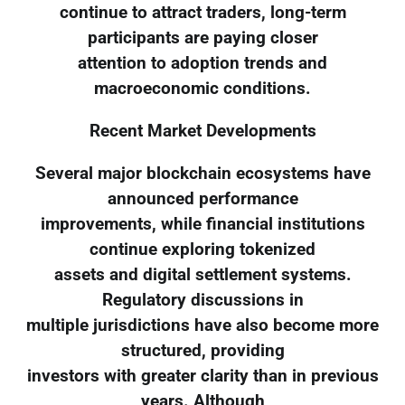
continue to attract traders, long-term
participants are paying closer
attention to adoption trends and
macroeconomic conditions.
Recent Market Developments
Several major blockchain ecosystems have
announced performance
improvements, while financial institutions
continue exploring tokenized
assets and digital settlement systems.
Regulatory discussions in
multiple jurisdictions have also become more
structured, providing
investors with greater clarity than in previous
years. Although