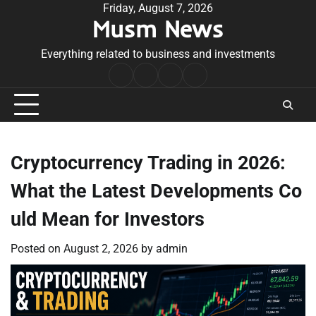
Skip
Friday, August 7, 2026
Musm News
to
content
Everything related to business and investments
Home
Terms
Privacy
Contact
&
Policy
Us
Conditions
Cryptocurrency Trading in 2026:
What the Latest Developments Co
uld Mean for Investors
Posted on
August 2, 2026
by
admin