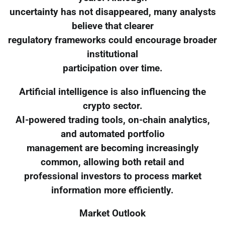
uncertainty has not disappeared, many analysts
believe that clearer
regulatory frameworks could encourage broader
institutional
participation over time.
Artificial intelligence is also influencing the
crypto sector.
AI-powered trading tools, on-chain analytics,
and automated portfolio
management are becoming increasingly
common, allowing both retail and
professional investors to process market
information more efficiently.
Market Outlook