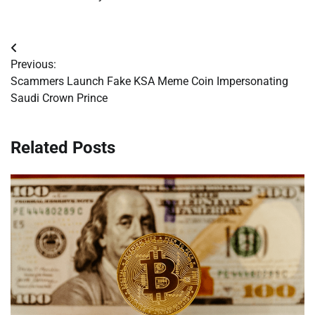
Post
Previous:
navigation
Scammers Launch Fake KSA Meme Coin Impersonating
Saudi Crown Prince
Related Posts