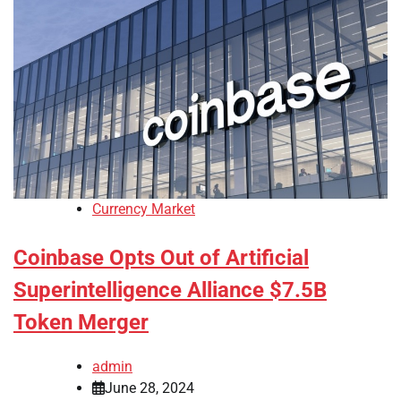
Currency Market
Coinbase Opts Out of Artificial
Superintelligence Alliance $7.5B
Token Merger
admin
June 28, 2024