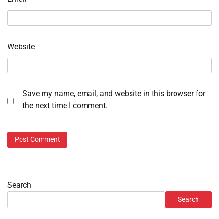
Website
Save my name, email, and website in this browser for
the next time I comment.
Search
Search