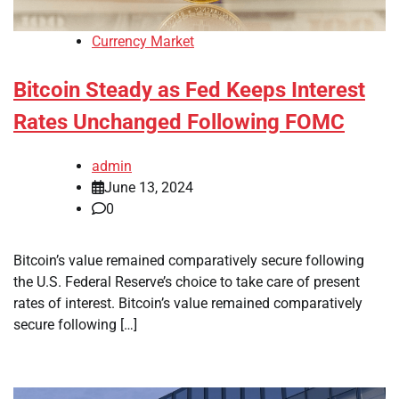
Currency Market
Bitcoin Steady as Fed Keeps Interest
Rates Unchanged Following FOMC
admin
June 13, 2024
0
Bitcoin’s value remained comparatively secure following
the U.S. Federal Reserve’s choice to take care of present
rates of interest. Bitcoin’s value remained comparatively
secure following […]