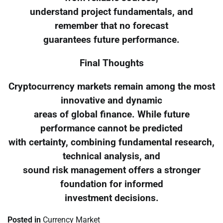
understand project fundamentals, and
remember that no forecast
guarantees future performance.
Final Thoughts
Cryptocurrency markets remain among the most
innovative and dynamic
areas of global finance. While future
performance cannot be predicted
with certainty, combining fundamental research,
technical analysis, and
sound risk management offers a stronger
foundation for informed
investment decisions.
Posted in
Currency Market