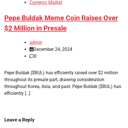
Currency Market
Pepe Buldak Meme Coin Raises Over
$2 Million in Presale
admin
December 24, 2024
0
Pepe Buldak ($BUL) has efficiently raised over $2 million
throughout its presale part, drawing consideration
throughout Korea, Asia, and past. Pepe Buldak ($BUL) has
efficiently […]
Leave a Reply