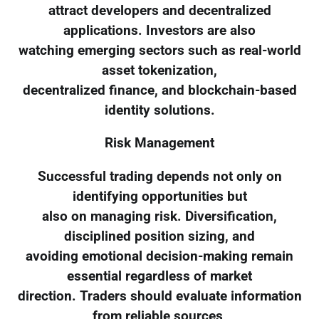
attract developers and decentralized
applications. Investors are also
watching emerging sectors such as real-world
asset tokenization,
decentralized finance, and blockchain-based
identity solutions.
Risk Management
Successful trading depends not only on
identifying opportunities but
also on managing risk. Diversification,
disciplined position sizing, and
avoiding emotional decision-making remain
essential regardless of market
direction. Traders should evaluate information
from reliable sources,