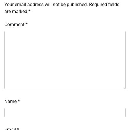
Your email address will not be published.
Required fields
are marked
*
Comment
*
Name
*
Email
*