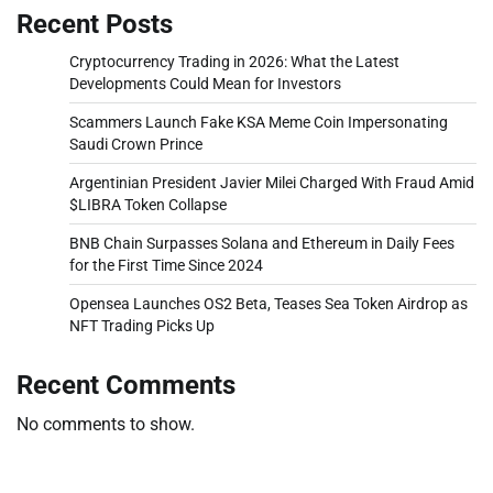
Recent Posts
Cryptocurrency Trading in 2026: What the Latest
Developments Could Mean for Investors
Scammers Launch Fake KSA Meme Coin Impersonating
Saudi Crown Prince
Argentinian President Javier Milei Charged With Fraud Amid
$LIBRA Token Collapse
BNB Chain Surpasses Solana and Ethereum in Daily Fees
for the First Time Since 2024
Opensea Launches OS2 Beta, Teases Sea Token Airdrop as
NFT Trading Picks Up
Recent Comments
No comments to show.