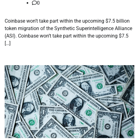
0
Coinbase won’t take part within the upcoming $7.5 billion
token migration of the Synthetic Superintelligence Alliance
(ASI). Coinbase won’t take part within the upcoming $7.5
[…]