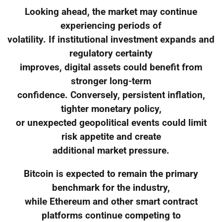
Looking ahead, the market may continue
experiencing periods of
volatility. If institutional investment expands and
regulatory certainty
improves, digital assets could benefit from
stronger long-term
confidence. Conversely, persistent inflation,
tighter monetary policy,
or unexpected geopolitical events could limit
risk appetite and create
additional market pressure.
Bitcoin is expected to remain the primary
benchmark for the industry,
while Ethereum and other smart contract
platforms continue competing to