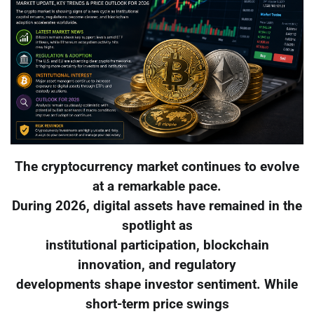
The cryptocurrency market continues to evolve
at a remarkable pace.
During 2026, digital assets have remained in the
spotlight as
institutional participation, blockchain
innovation, and regulatory
developments shape investor sentiment. While
short-term price swings