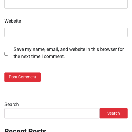
Website
Save my name, email, and website in this browser for
the next time I comment.
Search
Search
Recent Posts