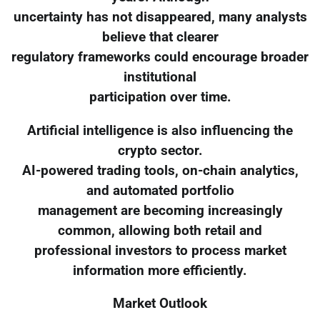
uncertainty has not disappeared, many analysts
believe that clearer
regulatory frameworks could encourage broader
institutional
participation over time.
Artificial intelligence is also influencing the
crypto sector.
AI-powered trading tools, on-chain analytics,
and automated portfolio
management are becoming increasingly
common, allowing both retail and
professional investors to process market
information more efficiently.
Market Outlook