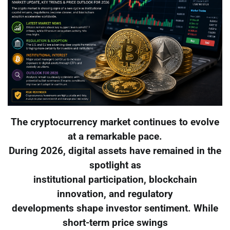
The cryptocurrency market continues to evolve
at a remarkable pace.
During 2026, digital assets have remained in the
spotlight as
institutional participation, blockchain
innovation, and regulatory
developments shape investor sentiment. While
short-term price swings