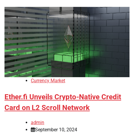
Currency Market
Ether.fi Unveils Crypto-Native Credit
Card on L2 Scroll Network
admin
September 10, 2024