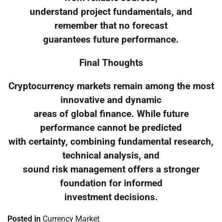
understand project fundamentals, and
remember that no forecast
guarantees future performance.
Final Thoughts
Cryptocurrency markets remain among the most
innovative and dynamic
areas of global finance. While future
performance cannot be predicted
with certainty, combining fundamental research,
technical analysis, and
sound risk management offers a stronger
foundation for informed
investment decisions.
Posted in
Currency Market