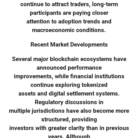
continue to attract traders, long-term
participants are paying closer
attention to adoption trends and
macroeconomic conditions.
Recent Market Developments
Several major blockchain ecosystems have
announced performance
improvements, while financial institutions
continue exploring tokenized
assets and digital settlement systems.
Regulatory discussions in
multiple jurisdictions have also become more
structured, providing
investors with greater clarity than in previous
years. Although