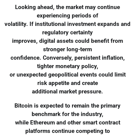
Looking ahead, the market may continue
experiencing periods of
volatility. If institutional investment expands and
regulatory certainty
improves, digital assets could benefit from
stronger long-term
confidence. Conversely, persistent inflation,
tighter monetary policy,
or unexpected geopolitical events could limit
risk appetite and create
additional market pressure.
Bitcoin is expected to remain the primary
benchmark for the industry,
while Ethereum and other smart contract
platforms continue competing to