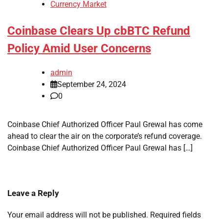
Currency Market
Coinbase Clears Up cbBTC Refund
Policy Amid User Concerns
admin
September 24, 2024
0
Coinbase Chief Authorized Officer Paul Grewal has come
ahead to clear the air on the corporate’s refund coverage.
Coinbase Chief Authorized Officer Paul Grewal has […]
Leave a Reply
Your email address will not be published.
Required fields