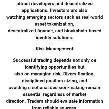
attract developers and decentralized
applications. Investors are also
watching emerging sectors such as real-world
asset tokenization,
decentralized finance, and blockchain-based
identity solutions.
Risk Management
Successful trading depends not only on
identifying opportunities but
also on managing risk. Diversification,
disciplined position sizing, and
avoiding emotional decision-making remain
essential regardless of market
direction. Traders should evaluate information
from reliable sources,