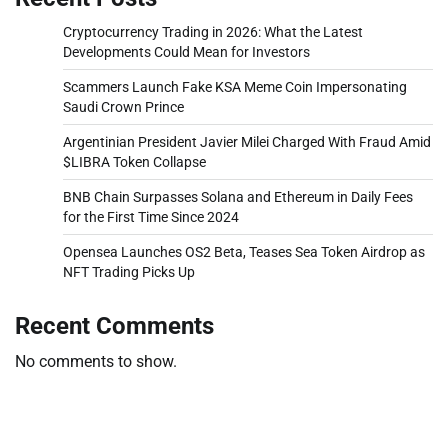
Cryptocurrency Trading in 2026: What the Latest
Developments Could Mean for Investors
Scammers Launch Fake KSA Meme Coin Impersonating
Saudi Crown Prince
Argentinian President Javier Milei Charged With Fraud Amid
$LIBRA Token Collapse
BNB Chain Surpasses Solana and Ethereum in Daily Fees
for the First Time Since 2024
Opensea Launches OS2 Beta, Teases Sea Token Airdrop as
NFT Trading Picks Up
Recent Comments
No comments to show.