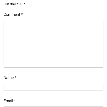
are marked
*
Comment
*
Name
*
Email
*