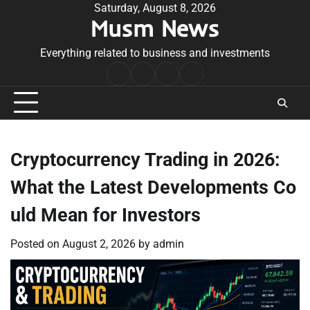
Skip
Saturday, August 8, 2026
Musm News
to
content
Everything related to business and investments
Home
Terms
Privacy
Contact
&
Policy
Us
Conditions
Cryptocurrency Trading in 2026:
What the Latest Developments Co
uld Mean for Investors
Posted on
August 2, 2026
by
admin