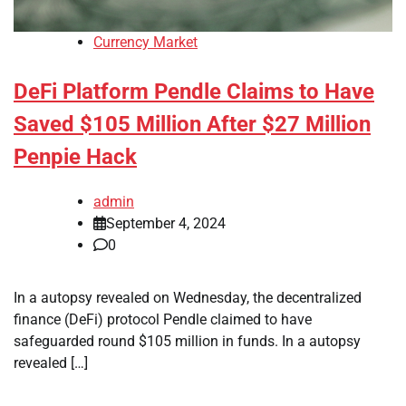
Currency Market
DeFi Platform Pendle Claims to Have
Saved $105 Million After $27 Million
Penpie Hack
admin
September 4, 2024
0
In a autopsy revealed on Wednesday, the decentralized
finance (DeFi) protocol Pendle claimed to have
safeguarded round $105 million in funds. In a autopsy
revealed […]