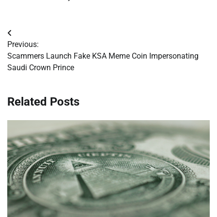
Post
Previous:
navigation
Scammers Launch Fake KSA Meme Coin Impersonating
Saudi Crown Prince
Related Posts