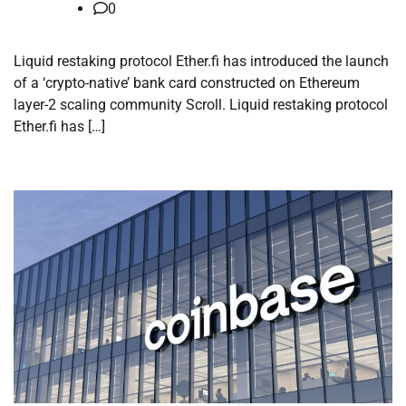
0
Liquid restaking protocol Ether.fi has introduced the launch
of a ‘crypto-native’ bank card constructed on Ethereum
layer-2 scaling community Scroll. Liquid restaking protocol
Ether.fi has […]