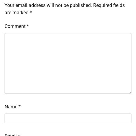
Your email address will not be published.
Required fields
are marked
*
Comment
*
Name
*