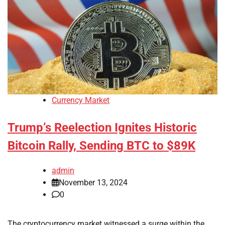
Currency Market
Trump’s Reelection Ignites Historic
Bitcoin Rally, Sending BTC to $89K
admin
November 13, 2024
0
The cryptocurrency market witnessed a surge within the