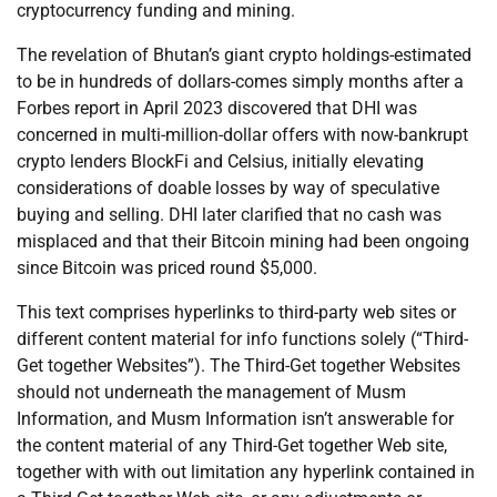
cryptocurrency funding and mining.
The revelation of Bhutan’s giant crypto holdings-estimated
to be in hundreds of dollars-comes simply months after a
Forbes report in April 2023 discovered that DHI was
concerned in multi-million-dollar offers with now-bankrupt
crypto lenders BlockFi and Celsius, initially elevating
considerations of doable losses by way of speculative
buying and selling. DHI later clarified that no cash was
misplaced and that their Bitcoin mining had been ongoing
since Bitcoin was priced round $5,000.
This text comprises hyperlinks to third-party web sites or
different content material for info functions solely (“Third-
Get together Websites”). The Third-Get together Websites
should not underneath the management of Musm
Information, and Musm Information isn’t answerable for
the content material of any Third-Get together Web site,
together with with out limitation any hyperlink contained in