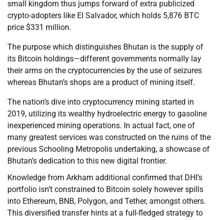
small kingdom thus jumps forward of extra publicized
crypto-adopters like El Salvador, which holds 5,876 BTC
price $331 million.
The purpose which distinguishes Bhutan is the supply of
its Bitcoin holdings—different governments normally lay
their arms on the cryptocurrencies by the use of seizures
whereas Bhutan’s shops are a product of mining itself.
The nation’s dive into cryptocurrency mining started in
2019, utilizing its wealthy hydroelectric energy to gasoline
inexperienced mining operations. In actual fact, one of
many greatest services was constructed on the ruins of the
previous Schooling Metropolis undertaking, a showcase of
Bhutan’s dedication to this new digital frontier.
Knowledge from Arkham additional confirmed that DHI’s
portfolio isn’t constrained to Bitcoin solely however spills
into Ethereum, BNB, Polygon, and Tether, amongst others.
This diversified transfer hints at a full-fledged strategy to