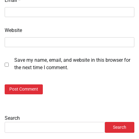
Email
*
Website
Save my name, email, and website in this browser for
the next time I comment.
Search
Search