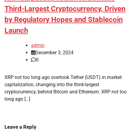
Third-Largest Cryptocurrency, Driven
by Regulatory Hopes and Stablecoin
Launch
admin
December 3, 2024
0
XRP not too long ago overtook Tether (USDT) in market
capitalization, changing into the third-largest
cryptocurrency, behind Bitcoin and Ethereum. XRP not too
long ago […]
Leave a Reply