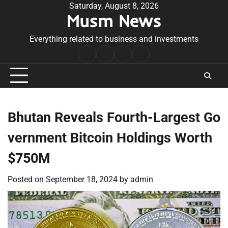
Skip
Saturday, August 8, 2026
Musm News
to
content
Everything related to business and investments
Home
Terms
Privacy
Contact
&
Policy
Us
Conditions
Bhutan Reveals Fourth-Largest Go
vernment Bitcoin Holdings Worth
$750M
Posted on
September 18, 2024
by
admin