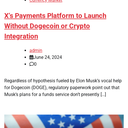
Currency Market
X’s Payments Platform to Launch
Without Dogecoin or Crypto
Integration
admin
June 24, 2024
0
Regardless of hypothesis fueled by Elon Musk’s vocal help
for Dogecoin (DOGE), regulatory paperwork point out that
Musk’s plans for a funds service don’t presently […]