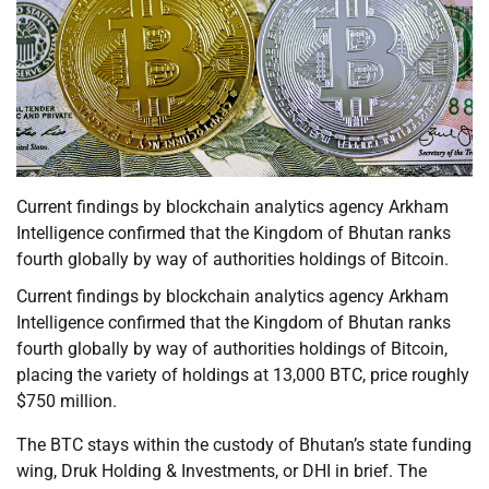
Current findings by blockchain analytics agency Arkham
Intelligence confirmed that the Kingdom of Bhutan ranks
fourth globally by way of authorities holdings of Bitcoin.
Current findings by blockchain analytics agency Arkham
Intelligence confirmed that the Kingdom of Bhutan ranks
fourth globally by way of authorities holdings of Bitcoin,
placing the variety of holdings at 13,000 BTC, price roughly
$750 million.
The BTC stays within the custody of Bhutan’s state funding
wing, Druk Holding & Investments, or DHI in brief. The