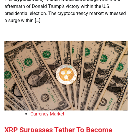
aftermath of Donald Trump’s victory within the U.S.
presidential election. The cryptocurrency market witnessed
a surge within […]
Currency Market
XRP Surpasses Tether To Become