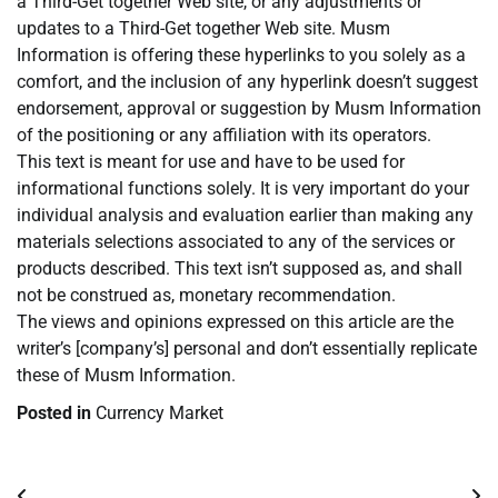
a Third-Get together Web site, or any adjustments or
updates to a Third-Get together Web site. Musm
Information is offering these hyperlinks to you solely as a
comfort, and the inclusion of any hyperlink doesn’t suggest
endorsement, approval or suggestion by Musm Information
of the positioning or any affiliation with its operators.
This text is meant for use and have to be used for
informational functions solely. It is very important do your
individual analysis and evaluation earlier than making any
materials selections associated to any of the services or
products described. This text isn’t supposed as, and shall
not be construed as, monetary recommendation.
The views and opinions expressed on this article are the
writer’s [company’s] personal and don’t essentially replicate
these of Musm Information.
Posted in
Currency Market