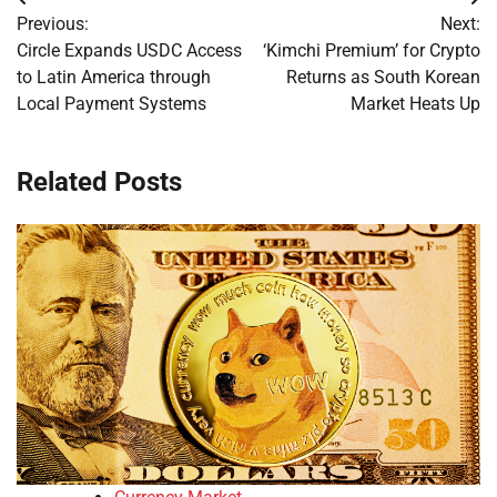
Post
Previous:
Next:
navigation
Circle Expands USDC Access
‘Kimchi Premium’ for Crypto
to Latin America through
Returns as South Korean
Local Payment Systems
Market Heats Up
Related Posts