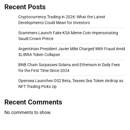
Recent Posts
Cryptocurrency Trading in 2026: What the Latest
Developments Could Mean for Investors
Scammers Launch Fake KSA Meme Coin Impersonating
Saudi Crown Prince
Argentinian President Javier Milei Charged With Fraud Amid
$LIBRA Token Collapse
BNB Chain Surpasses Solana and Ethereum in Daily Fees
for the First Time Since 2024
Opensea Launches OS2 Beta, Teases Sea Token Airdrop as
NFT Trading Picks Up
Recent Comments
No comments to show.