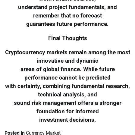
understand project fundamentals, and
remember that no forecast
guarantees future performance.
Final Thoughts
Cryptocurrency markets remain among the most
innovative and dynamic
areas of global finance. While future
performance cannot be predicted
with certainty, combining fundamental research,
technical analysis, and
sound risk management offers a stronger
foundation for informed
investment decisions.
Posted in
Currency Market