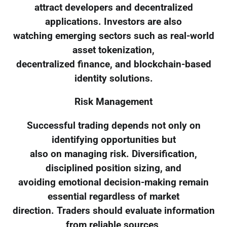
attract developers and decentralized
applications. Investors are also
watching emerging sectors such as real-world
asset tokenization,
decentralized finance, and blockchain-based
identity solutions.
Risk Management
Successful trading depends not only on
identifying opportunities but
also on managing risk. Diversification,
disciplined position sizing, and
avoiding emotional decision-making remain
essential regardless of market
direction. Traders should evaluate information
from reliable sources,