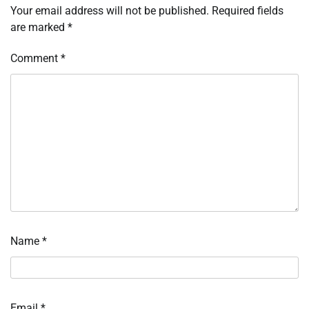
Your email address will not be published.
Required fields
are marked
*
Comment
*
Name
*
Email
*