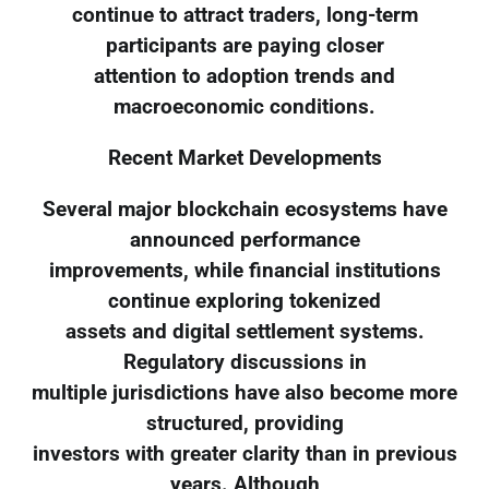
continue to attract traders, long-term
participants are paying closer
attention to adoption trends and
macroeconomic conditions.
Recent Market Developments
Several major blockchain ecosystems have
announced performance
improvements, while financial institutions
continue exploring tokenized
assets and digital settlement systems.
Regulatory discussions in
multiple jurisdictions have also become more
structured, providing
investors with greater clarity than in previous
years. Although