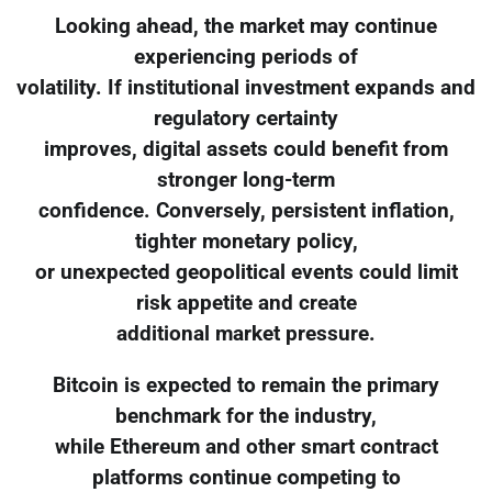
Looking ahead, the market may continue
experiencing periods of
volatility. If institutional investment expands and
regulatory certainty
improves, digital assets could benefit from
stronger long-term
confidence. Conversely, persistent inflation,
tighter monetary policy,
or unexpected geopolitical events could limit
risk appetite and create
additional market pressure.
Bitcoin is expected to remain the primary
benchmark for the industry,
while Ethereum and other smart contract
platforms continue competing to