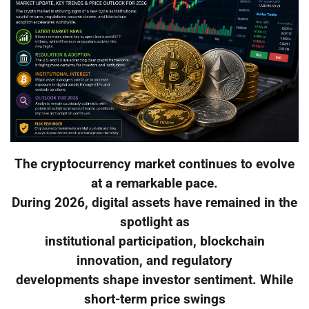
The cryptocurrency market continues to evolve
at a remarkable pace.
During 2026, digital assets have remained in the
spotlight as
institutional participation, blockchain
innovation, and regulatory
developments shape investor sentiment. While
short-term price swings