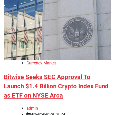
Currency Market
Bitwise Seeks SEC Approval To
Launch $1.4 Billion Crypto Index Fund
as ETF on NYSE Arca
admin
November 29, 2024