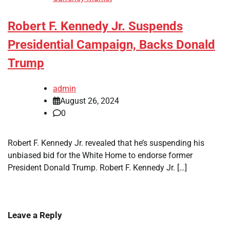
Robert F. Kennedy Jr. Suspends
Presidential Campaign, Backs Donald
Trump
admin
August 26, 2024
0
Robert F. Kennedy Jr. revealed that he’s suspending his
unbiased bid for the White Home to endorse former
President Donald Trump. Robert F. Kennedy Jr. […]
Leave a Reply