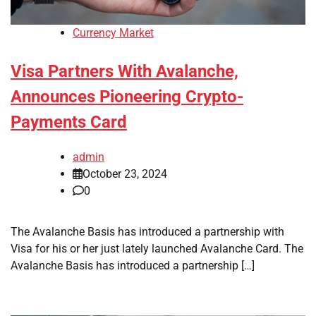
Currency Market
Visa Partners With Avalanche,
Announces Pioneering Crypto-
Payments Card
admin
October 23, 2024
0
The Avalanche Basis has introduced a partnership with
Visa for his or her just lately launched Avalanche Card. The
Avalanche Basis has introduced a partnership […]