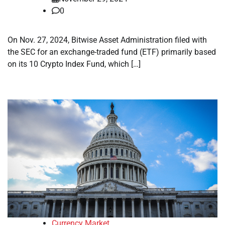
0
On Nov. 27, 2024, Bitwise Asset Administration filed with
the SEC for an exchange-traded fund (ETF) primarily based
on its 10 Crypto Index Fund, which […]
Currency Market