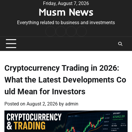
Skip
Friday, August 7, 2026
Musm News
to
content
Everything related to business and investments
Home
Terms
Privacy
Contact
&
Policy
Us
Conditions
Cryptocurrency Trading in 2026:
What the Latest Developments Co
uld Mean for Investors
Posted on
August 2, 2026
by
admin