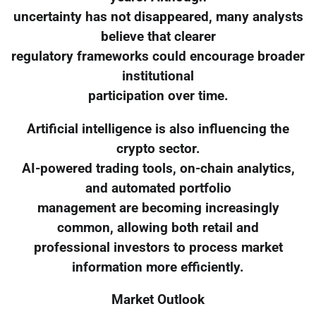
uncertainty has not disappeared, many analysts
believe that clearer
regulatory frameworks could encourage broader
institutional
participation over time.
Artificial intelligence is also influencing the
crypto sector.
AI-powered trading tools, on-chain analytics,
and automated portfolio
management are becoming increasingly
common, allowing both retail and
professional investors to process market
information more efficiently.
Market Outlook