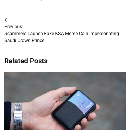
Post
Previous:
navigation
Scammers Launch Fake KSA Meme Coin Impersonating
Saudi Crown Prince
Related Posts