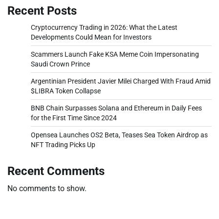
Recent Posts
Cryptocurrency Trading in 2026: What the Latest
Developments Could Mean for Investors
Scammers Launch Fake KSA Meme Coin Impersonating
Saudi Crown Prince
Argentinian President Javier Milei Charged With Fraud Amid
$LIBRA Token Collapse
BNB Chain Surpasses Solana and Ethereum in Daily Fees
for the First Time Since 2024
Opensea Launches OS2 Beta, Teases Sea Token Airdrop as
NFT Trading Picks Up
Recent Comments
No comments to show.