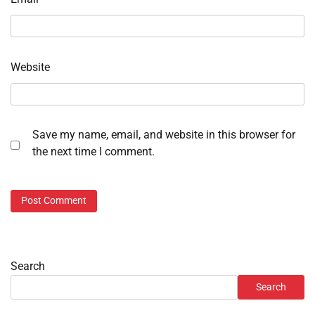
Website
Save my name, email, and website in this browser for
the next time I comment.
Search
Search