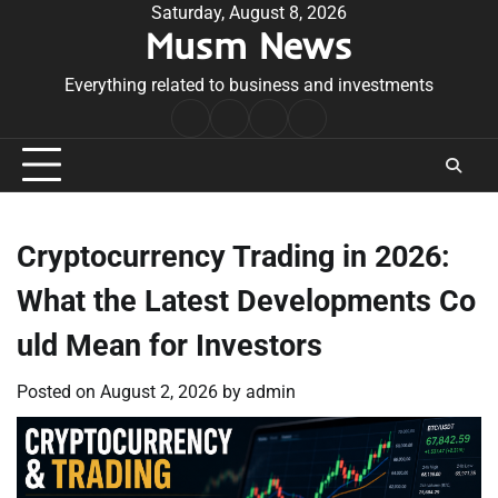
Skip
Saturday, August 8, 2026
Musm News
to
content
Everything related to business and investments
Home
Terms
Privacy
Contact
&
Policy
Us
Conditions
Cryptocurrency Trading in 2026:
What the Latest Developments Co
uld Mean for Investors
Posted on
August 2, 2026
by
admin