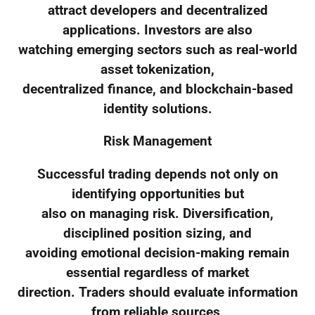
attract developers and decentralized
applications. Investors are also
watching emerging sectors such as real-world
asset tokenization,
decentralized finance, and blockchain-based
identity solutions.
Risk Management
Successful trading depends not only on
identifying opportunities but
also on managing risk. Diversification,
disciplined position sizing, and
avoiding emotional decision-making remain
essential regardless of market
direction. Traders should evaluate information
from reliable sources,