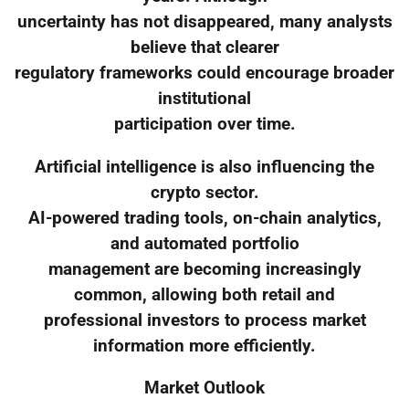
uncertainty has not disappeared, many analysts
believe that clearer
regulatory frameworks could encourage broader
institutional
participation over time.
Artificial intelligence is also influencing the
crypto sector.
AI-powered trading tools, on-chain analytics,
and automated portfolio
management are becoming increasingly
common, allowing both retail and
professional investors to process market
information more efficiently.
Market Outlook