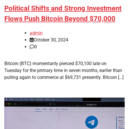
Political Shifts and Strong Investment
Flows Push Bitcoin Beyond $70,000
admin
October 30, 2024
0
Bitcoin (BTC) momentarily pierced $70,100 late on
Tuesday for the primary time in seven months, earlier than
pulling again to commerce at $69,731 presently. Bitcoin […]