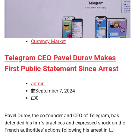
Currency Market
Telegram CEO Pavel Durov Makes
First Public Statement Since Arrest
admin
September 7, 2024
0
Pavel Durov, the co-founder and CEO of Telegram, has
defended his firm’s practices and expressed shock on the
French authorities’ actions following his arrest in […]