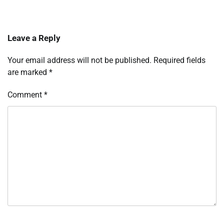
Leave a Reply
Your email address will not be published.
Required fields
are marked
*
Comment
*