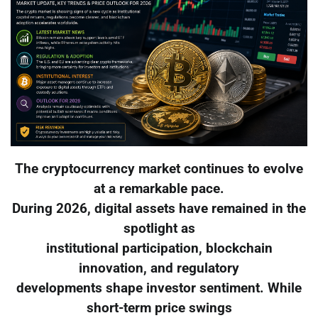
The cryptocurrency market continues to evolve
at a remarkable pace.
During 2026, digital assets have remained in the
spotlight as
institutional participation, blockchain
innovation, and regulatory
developments shape investor sentiment. While
short-term price swings