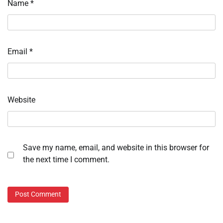
Name
*
Email
*
Website
Save my name, email, and website in this browser for
the next time I comment.