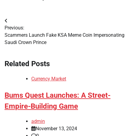
Post
Previous:
navigation
Scammers Launch Fake KSA Meme Coin Impersonating
Saudi Crown Prince
Related Posts
Currency Market
Bums Quest Launches: A Street-
Empire-Building Game
admin
November 13, 2024
0