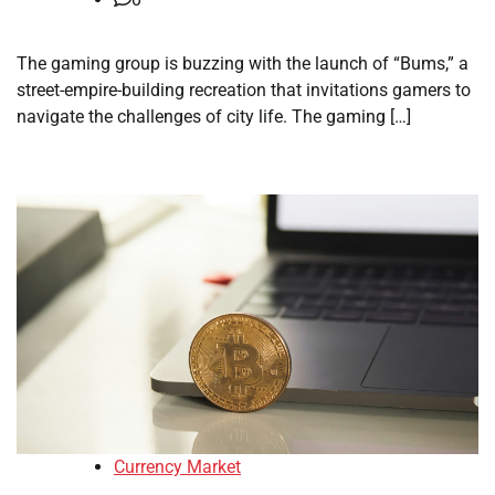
The gaming group is buzzing with the launch of “Bums,” a
street-empire-building recreation that invitations gamers to
navigate the challenges of city life. The gaming […]
Currency Market