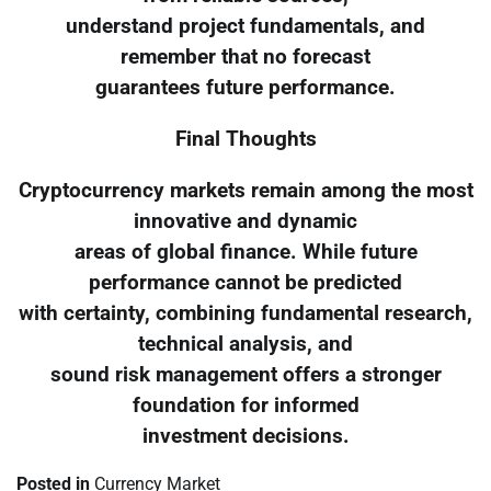
understand project fundamentals, and
remember that no forecast
guarantees future performance.
Final Thoughts
Cryptocurrency markets remain among the most
innovative and dynamic
areas of global finance. While future
performance cannot be predicted
with certainty, combining fundamental research,
technical analysis, and
sound risk management offers a stronger
foundation for informed
investment decisions.
Posted in
Currency Market