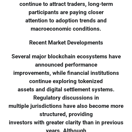
continue to attract traders, long-term
participants are paying closer
attention to adoption trends and
macroeconomic conditions.
Recent Market Developments
Several major blockchain ecosystems have
announced performance
improvements, while financial institutions
continue exploring tokenized
assets and digital settlement systems.
Regulatory discussions in
multiple jurisdictions have also become more
structured, providing
investors with greater clarity than in previous
years. Although