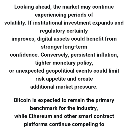
Looking ahead, the market may continue
experiencing periods of
volatility. If institutional investment expands and
regulatory certainty
improves, digital assets could benefit from
stronger long-term
confidence. Conversely, persistent inflation,
tighter monetary policy,
or unexpected geopolitical events could limit
risk appetite and create
additional market pressure.
Bitcoin is expected to remain the primary
benchmark for the industry,
while Ethereum and other smart contract
platforms continue competing to