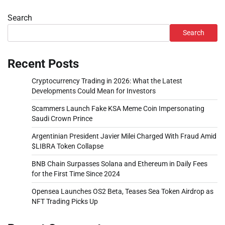
Search
Search
Recent Posts
Cryptocurrency Trading in 2026: What the Latest
Developments Could Mean for Investors
Scammers Launch Fake KSA Meme Coin Impersonating
Saudi Crown Prince
Argentinian President Javier Milei Charged With Fraud Amid
$LIBRA Token Collapse
BNB Chain Surpasses Solana and Ethereum in Daily Fees
for the First Time Since 2024
Opensea Launches OS2 Beta, Teases Sea Token Airdrop as
NFT Trading Picks Up