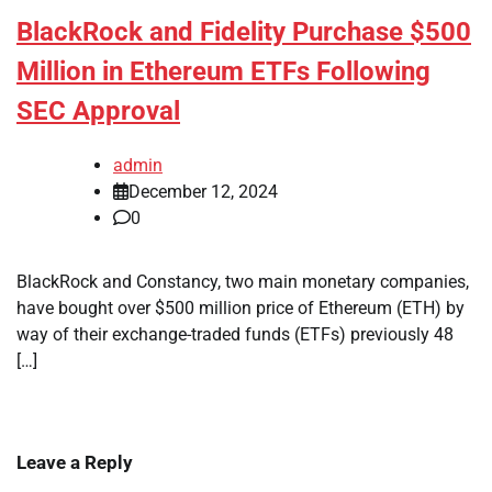
BlackRock and Fidelity Purchase $500
Million in Ethereum ETFs Following
SEC Approval
admin
December 12, 2024
0
BlackRock and Constancy, two main monetary companies,
have bought over $500 million price of Ethereum (ETH) by
way of their exchange-traded funds (ETFs) previously 48
[…]
Leave a Reply