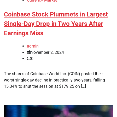
Currency Market
Coinbase Stock Plummets in Largest
Single-Day Drop in Two Years After
Earnings Miss
admin
November 2, 2024
0
The shares of Coinbase World Inc. (COIN) posted their
worst single-day decline in practically two years, falling
15.34% to shut the session at $179.25 on […]