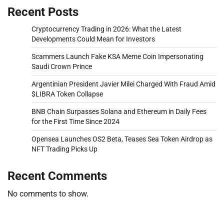
Recent Posts
Cryptocurrency Trading in 2026: What the Latest
Developments Could Mean for Investors
Scammers Launch Fake KSA Meme Coin Impersonating
Saudi Crown Prince
Argentinian President Javier Milei Charged With Fraud Amid
$LIBRA Token Collapse
BNB Chain Surpasses Solana and Ethereum in Daily Fees
for the First Time Since 2024
Opensea Launches OS2 Beta, Teases Sea Token Airdrop as
NFT Trading Picks Up
Recent Comments
No comments to show.