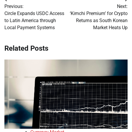
Post
Previous:
Next:
navigation
Circle Expands USDC Access
‘Kimchi Premium’ for Crypto
to Latin America through
Returns as South Korean
Local Payment Systems
Market Heats Up
Related Posts