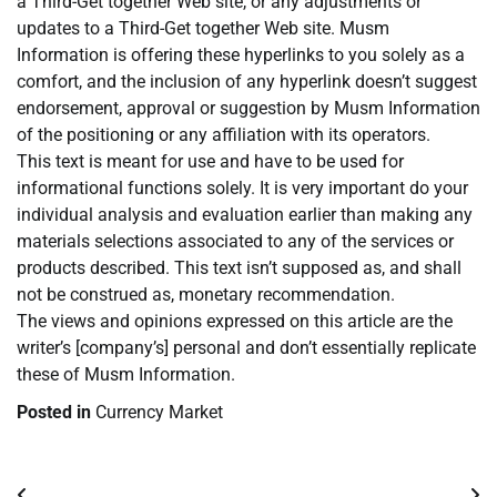
a Third-Get together Web site, or any adjustments or
updates to a Third-Get together Web site. Musm
Information is offering these hyperlinks to you solely as a
comfort, and the inclusion of any hyperlink doesn’t suggest
endorsement, approval or suggestion by Musm Information
of the positioning or any affiliation with its operators.
This text is meant for use and have to be used for
informational functions solely. It is very important do your
individual analysis and evaluation earlier than making any
materials selections associated to any of the services or
products described. This text isn’t supposed as, and shall
not be construed as, monetary recommendation.
The views and opinions expressed on this article are the
writer’s [company’s] personal and don’t essentially replicate
these of Musm Information.
Posted in
Currency Market