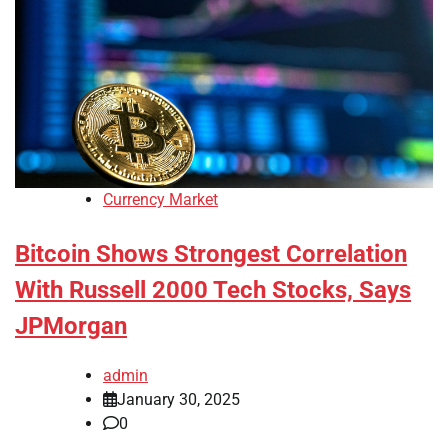
Currency Market
Bitcoin Shows Strongest Correlation
With Russell 2000 Tech Stocks, Says
JPMorgan
admin
January 30, 2025
0