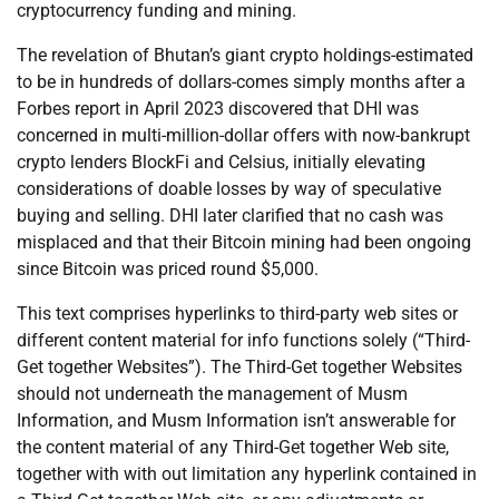
cryptocurrency funding and mining.
The revelation of Bhutan’s giant crypto holdings-estimated
to be in hundreds of dollars-comes simply months after a
Forbes report in April 2023 discovered that DHI was
concerned in multi-million-dollar offers with now-bankrupt
crypto lenders BlockFi and Celsius, initially elevating
considerations of doable losses by way of speculative
buying and selling. DHI later clarified that no cash was
misplaced and that their Bitcoin mining had been ongoing
since Bitcoin was priced round $5,000.
This text comprises hyperlinks to third-party web sites or
different content material for info functions solely (“Third-
Get together Websites”). The Third-Get together Websites
should not underneath the management of Musm
Information, and Musm Information isn’t answerable for
the content material of any Third-Get together Web site,
together with with out limitation any hyperlink contained in