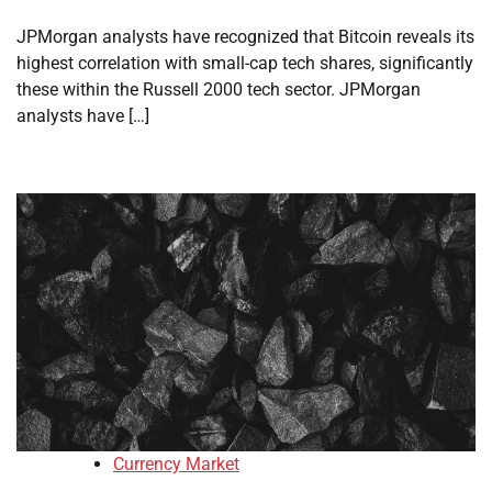
JPMorgan analysts have recognized that Bitcoin reveals its
highest correlation with small-cap tech shares, significantly
these within the Russell 2000 tech sector. JPMorgan
analysts have […]
Currency Market