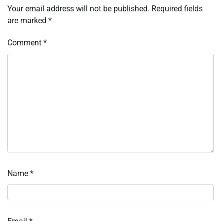
Your email address will not be published.
Required fields
are marked
*
Comment
*
Name
*