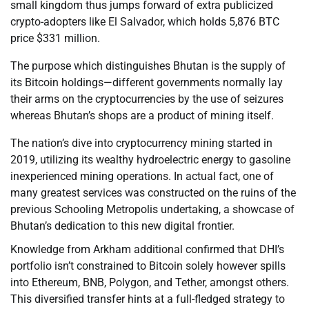
small kingdom thus jumps forward of extra publicized
crypto-adopters like El Salvador, which holds 5,876 BTC
price $331 million.
The purpose which distinguishes Bhutan is the supply of
its Bitcoin holdings—different governments normally lay
their arms on the cryptocurrencies by the use of seizures
whereas Bhutan’s shops are a product of mining itself.
The nation’s dive into cryptocurrency mining started in
2019, utilizing its wealthy hydroelectric energy to gasoline
inexperienced mining operations. In actual fact, one of
many greatest services was constructed on the ruins of the
previous Schooling Metropolis undertaking, a showcase of
Bhutan’s dedication to this new digital frontier.
Knowledge from Arkham additional confirmed that DHI’s
portfolio isn’t constrained to Bitcoin solely however spills
into Ethereum, BNB, Polygon, and Tether, amongst others.
This diversified transfer hints at a full-fledged strategy to