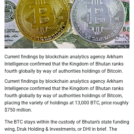
Current findings by blockchain analytics agency Arkham
Intelligence confirmed that the Kingdom of Bhutan ranks
fourth globally by way of authorities holdings of Bitcoin.
Current findings by blockchain analytics agency Arkham
Intelligence confirmed that the Kingdom of Bhutan ranks
fourth globally by way of authorities holdings of Bitcoin,
placing the variety of holdings at 13,000 BTC, price roughly
$750 million.
The BTC stays within the custody of Bhutan’s state funding
wing, Druk Holding & Investments, or DHI in brief. The