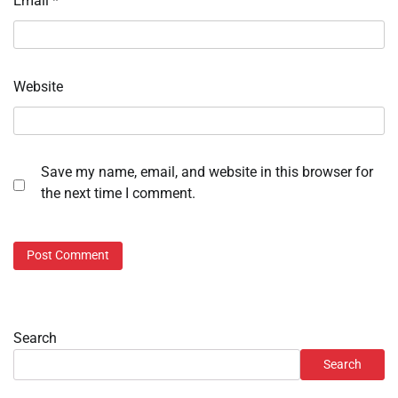
Email
*
Website
Save my name, email, and website in this browser for
the next time I comment.
Search
Search