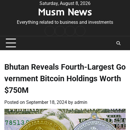
Skip
Saturday, August 8, 2026
Musm News
to
content
Everything related to business and investments
Home
Terms
Privacy
Contact
&
Policy
Us
Conditions
Bhutan Reveals Fourth-Largest Go
vernment Bitcoin Holdings Worth
$750M
Posted on
September 18, 2024
by
admin