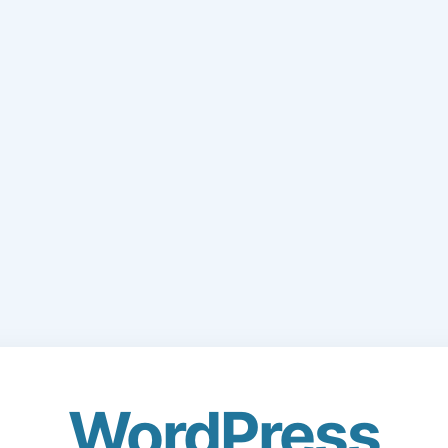
WordPress