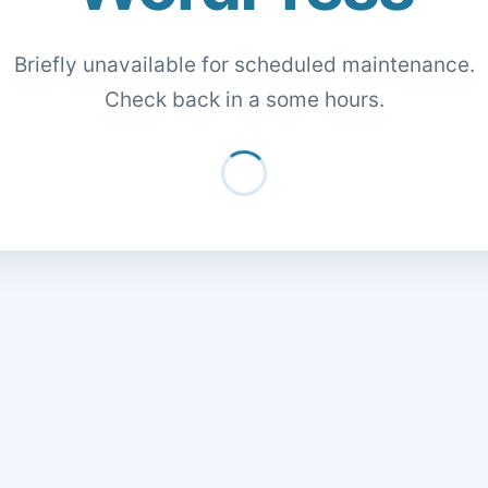
Briefly unavailable for scheduled maintenance.
Check back in a some hours.