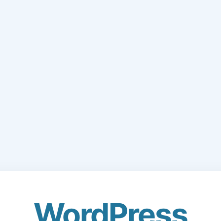
WordPress