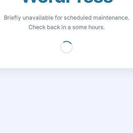
Briefly unavailable for scheduled maintenance.
Check back in a some hours.