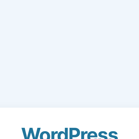
WordPress