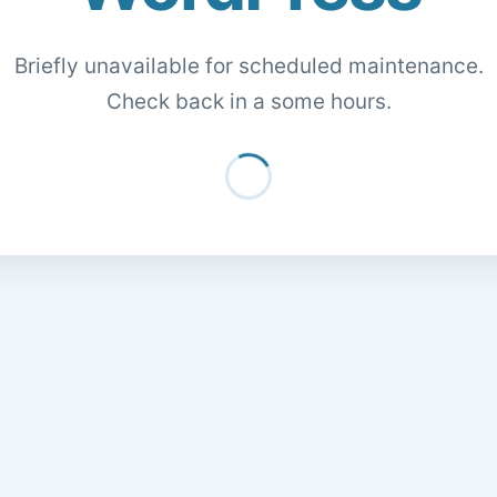
Briefly unavailable for scheduled maintenance.
Check back in a some hours.