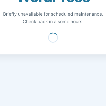
Briefly unavailable for scheduled maintenance.
Check back in a some hours.