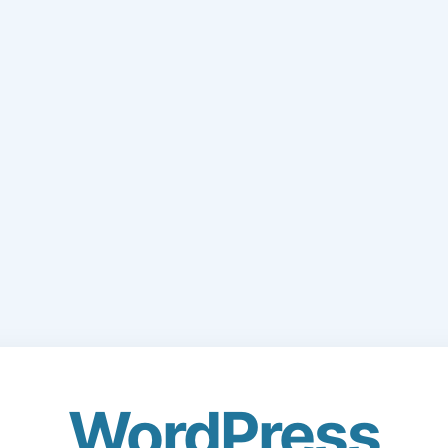
WordPress