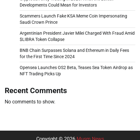
Developments Could Mean for Investors
Scammers Launch Fake KSA Meme Coin Impersonating
Saudi Crown Prince
Argentinian President Javier Milei Charged With Fraud Amid
$LIBRA Token Collapse
BNB Chain Surpasses Solana and Ethereum in Daily Fees
for the First Time Since 2024
Opensea Launches OS2 Beta, Teases Sea Token Airdrop as
NFT Trading Picks Up
Recent Comments
No comments to show.
Copyright © 2026
Musm News