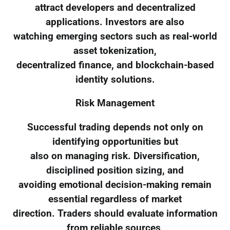
attract developers and decentralized
applications. Investors are also
watching emerging sectors such as real-world
asset tokenization,
decentralized finance, and blockchain-based
identity solutions.
Risk Management
Successful trading depends not only on
identifying opportunities but
also on managing risk. Diversification,
disciplined position sizing, and
avoiding emotional decision-making remain
essential regardless of market
direction. Traders should evaluate information
from reliable sources,