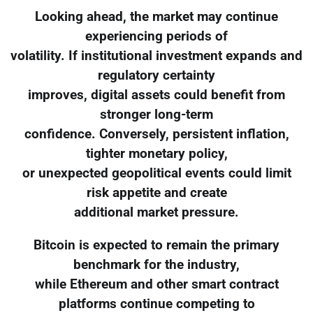
Looking ahead, the market may continue
experiencing periods of
volatility. If institutional investment expands and
regulatory certainty
improves, digital assets could benefit from
stronger long-term
confidence. Conversely, persistent inflation,
tighter monetary policy,
or unexpected geopolitical events could limit
risk appetite and create
additional market pressure.
Bitcoin is expected to remain the primary
benchmark for the industry,
while Ethereum and other smart contract
platforms continue competing to