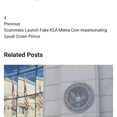
Post
Previous:
navigation
Scammers Launch Fake KSA Meme Coin Impersonating
Saudi Crown Prince
Related Posts