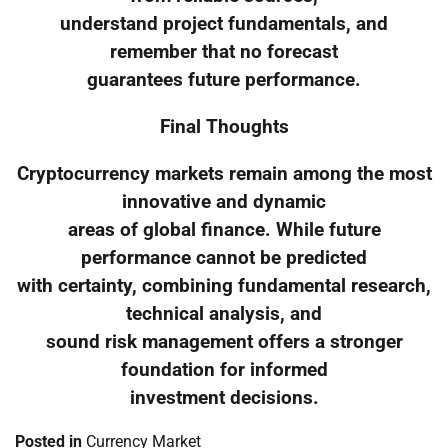
understand project fundamentals, and
remember that no forecast
guarantees future performance.
Final Thoughts
Cryptocurrency markets remain among the most
innovative and dynamic
areas of global finance. While future
performance cannot be predicted
with certainty, combining fundamental research,
technical analysis, and
sound risk management offers a stronger
foundation for informed
investment decisions.
Posted in
Currency Market