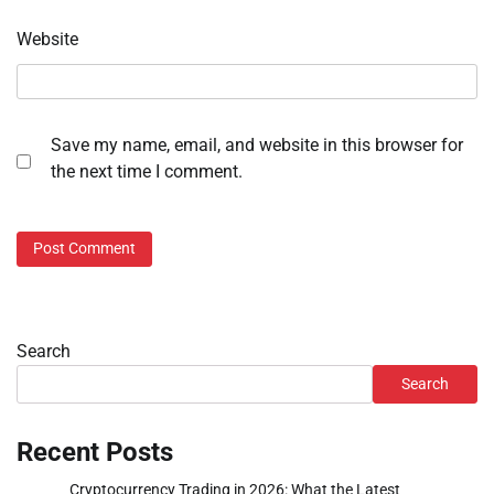
Website
Save my name, email, and website in this browser for
the next time I comment.
Search
Search
Recent Posts
Cryptocurrency Trading in 2026: What the Latest