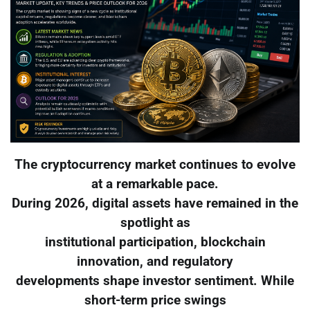
The cryptocurrency market continues to evolve
at a remarkable pace.
During 2026, digital assets have remained in the
spotlight as
institutional participation, blockchain
innovation, and regulatory
developments shape investor sentiment. While
short-term price swings