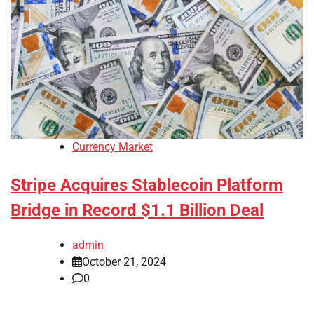
Currency Market
Stripe Acquires Stablecoin Platform
Bridge in Record $1.1 Billion Deal
admin
October 21, 2024
0