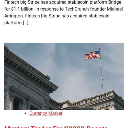
Fintech big Stripe has acquired stablecoin platform Bridge
for $1.1 billion, in response to TechCrunch founder Michael
Arrington. Fintech big Stripe has acquired stablecoin
platform […]
Currency Market