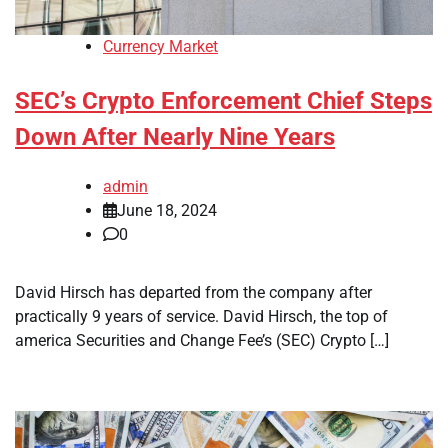
Currency Market
SEC’s Crypto Enforcement Chief Steps
Down After Nearly Nine Years
admin
June 18, 2024
0
David Hirsch has departed from the company after
practically 9 years of service. David Hirsch, the top of
america Securities and Change Fee’s (SEC) Crypto […]