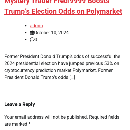
Mystery Trader Fredi9999 Boosts
Trump’s Election Odds on Polymarket
admin
October 10, 2024
0
Former President Donald Trump’s odds of successful the
2024 presidential election have jumped previous 53% on
cryptocurrency prediction market Polymarket. Former
President Donald Trump’s odds […]
Leave a Reply
Your email address will not be published.
Required fields
are marked
*