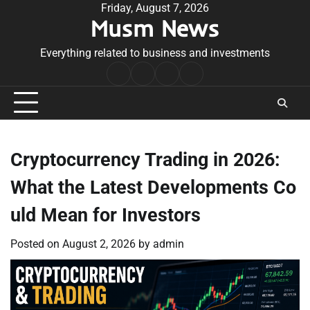
Skip
Friday, August 7, 2026
Musm News
to
content
Everything related to business and investments
Home
Terms
Privacy
Contact
&
Policy
Us
Conditions
Cryptocurrency Trading in 2026:
What the Latest Developments Co
uld Mean for Investors
Posted on
August 2, 2026
by
admin