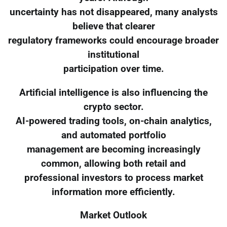
uncertainty has not disappeared, many analysts
believe that clearer
regulatory frameworks could encourage broader
institutional
participation over time.
Artificial intelligence is also influencing the
crypto sector.
AI-powered trading tools, on-chain analytics,
and automated portfolio
management are becoming increasingly
common, allowing both retail and
professional investors to process market
information more efficiently.
Market Outlook