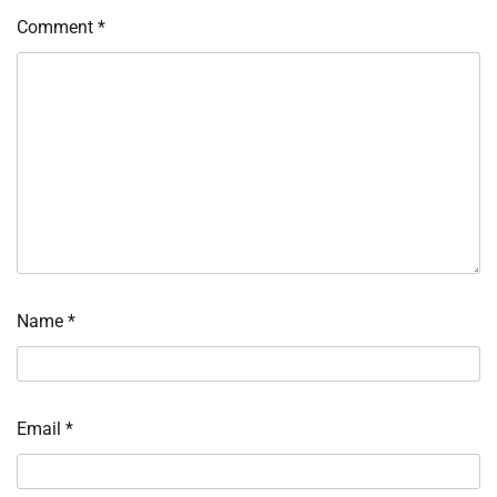
Comment
*
Name
*
Email
*