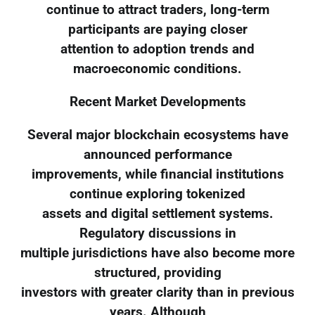
continue to attract traders, long-term
participants are paying closer
attention to adoption trends and
macroeconomic conditions.
Recent Market Developments
Several major blockchain ecosystems have
announced performance
improvements, while financial institutions
continue exploring tokenized
assets and digital settlement systems.
Regulatory discussions in
multiple jurisdictions have also become more
structured, providing
investors with greater clarity than in previous
years. Although